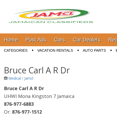
Jamaica Classifieds
Main menu
Skip to content
Home
Post Ads
Cars
Car Dealers
Rea
Sub menu
CATEGORIES
VACATION RENTALS
AUTO PARTS
Bruce Carl A R Dr
Medical
/
Jamcl
Bruce Carl A R Dr
UHWI Mona Kingston 7 Jamaica
876-977-6883
Or:
876-977-1512