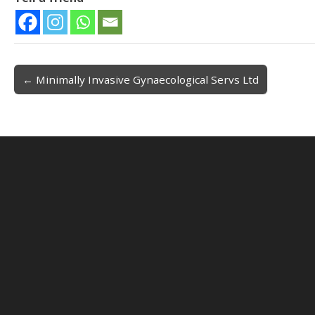
← Minimally Invasive Gynaecological Servs Ltd
Post navigation