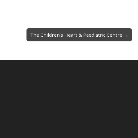
The Children’s Heart & Paediatric Centre →