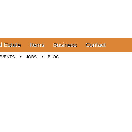
l Estate
Items
Business
Contact
EVENTS
JOBS
BLOG