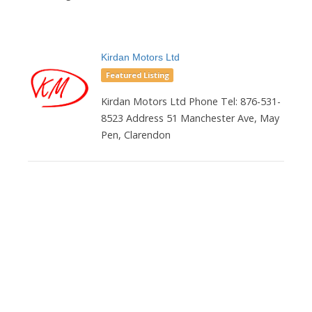
Kirdan Motors Ltd
Featured Listing
Kirdan Motors Ltd Phone Tel: 876-531-
8523 Address 51 Manchester Ave, May
Pen, Clarendon