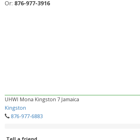
Or:
876-977-3916
UHWI Mona Kingston 7 Jamaica
Kingston
876-977-6883
Tell a friend