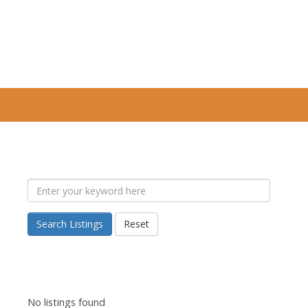
Search Listings
Reset
No listings found