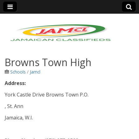
Jamaica Classifieds
Browns Town High
Schools
/
Jamcl
Address:
York Castle Drive Browns Town P.O.
, St. Ann
Jamaica, W.I.