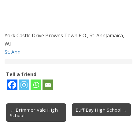
York Castle Drive Browns Town P.O., St. AnnJamaica,
W.I.
St. Ann
Tell a friend
← Brimmer Vale High
Buff Bay High School →
Post navigation
School