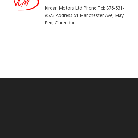
Kirdan Motors Ltd Phone Tel: 876-531-
8523 Address 51 Manchester Ave, May
Pen, Clarendon