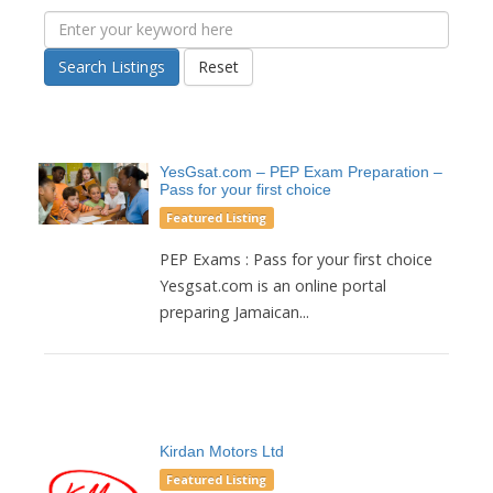
Search Listings
Reset
YesGsat.com – PEP Exam Preparation –
Pass for your first choice
Featured Listing
PEP Exams : Pass for your first choice
Yesgsat.com is an online portal
preparing Jamaican...
Kirdan Motors Ltd
Featured Listing