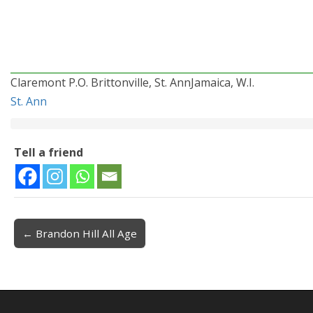
Claremont P.O. Brittonville, St. AnnJamaica, W.I.
St. Ann
Tell a friend
← Brandon Hill All Age
Post navigation