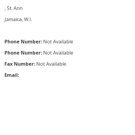
, St. Ann
Jamaica, W.I.
Phone Number:
Not Available
Phone Number:
Not Available
Fax Number:
Not Available
Email: