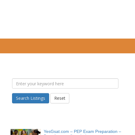
Search Listings
Reset
YesGsat.com – PEP Exam Preparation –