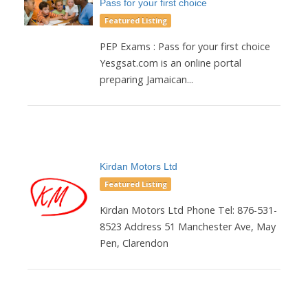
Pass for your first choice
Featured Listing
PEP Exams : Pass for your first choice
Yesgsat.com is an online portal
preparing Jamaican...
Kirdan Motors Ltd
Featured Listing
Kirdan Motors Ltd Phone Tel: 876-531-
8523 Address 51 Manchester Ave, May
Pen, Clarendon