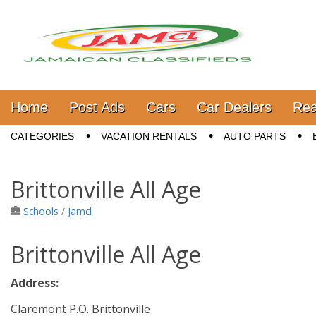
Jamaica Classifieds
Main menu
Skip to content
Home
Post Ads
Cars
Car Dealers
Rea
Sub menu
CATEGORIES
VACATION RENTALS
AUTO PARTS
Brittonville All Age
Schools
/
Jamcl
Brittonville All Age
Address:
Claremont P.O. Brittonville