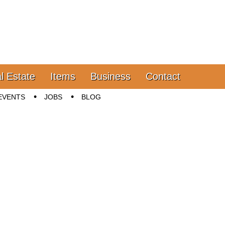
l Estate
Items
Business
Contact
EVENTS
JOBS
BLOG