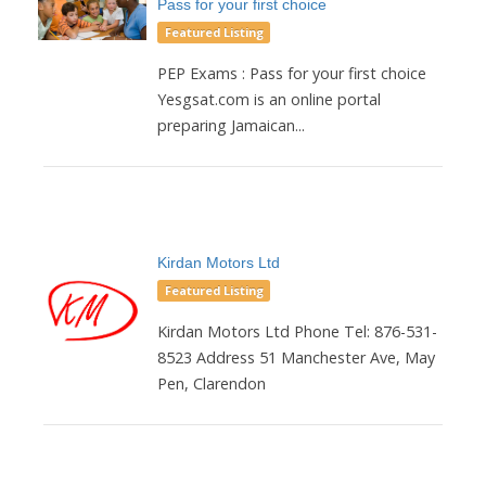
Pass for your first choice
Featured Listing
PEP Exams : Pass for your first choice
Yesgsat.com is an online portal
preparing Jamaican...
Kirdan Motors Ltd
Featured Listing
Kirdan Motors Ltd Phone Tel: 876-531-
8523 Address 51 Manchester Ave, May
Pen, Clarendon