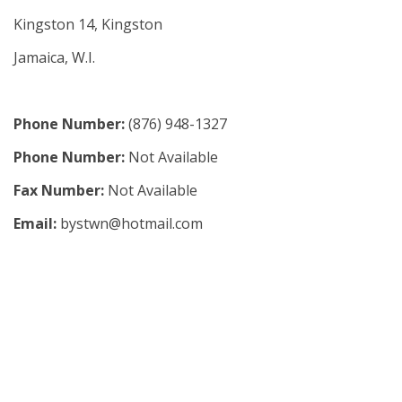
Kingston 14, Kingston
Jamaica, W.I.
Phone Number:
(876) 948-1327
Phone Number:
Not Available
Fax Number:
Not Available
Email:
bystwn@hotmail.com