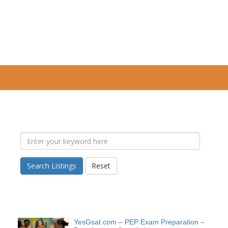
Search Listings
Reset
YesGsat.com – PEP Exam Preparation –