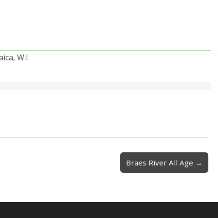
ica, W.I.
Braes River All Age →