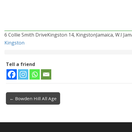
6 Collie Smith DriveKingston 14, KingstonJamaica, W.I Jama
Kingston
Tell a friend
← Bowden Hill All Age
Post navigation