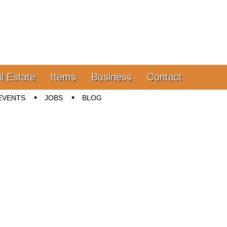
l Estate
Items
Business
Contact
EVENTS
JOBS
BLOG