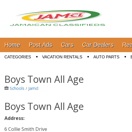
Jamaica Classifieds
Main menu
Skip to content
Home
Post Ads
Cars
Car Dealers
Rea
Sub menu
CATEGORIES
VACATION RENTALS
AUTO PARTS
Boys Town All Age
Schools
/
Jamcl
Boys Town All Age
Address:
6 Collie Smith Drive