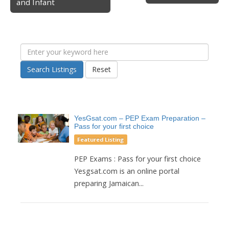
and Infant
Search Listings
Reset
YesGsat.com – PEP Exam Preparation –
Pass for your first choice
Featured Listing
PEP Exams : Pass for your first choice
Yesgsat.com is an online portal
preparing Jamaican...