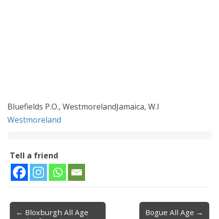
Bluefields P.O., WestmorelandJamaica, W.I
Westmoreland
Tell a friend
← Bloxburgh All Age
Bogue All Age →
Post navigation