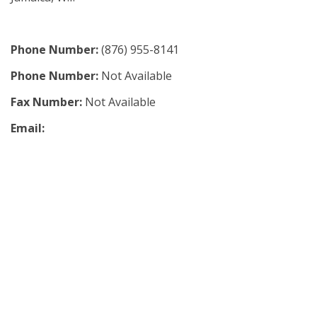
Phone Number:
(876) 955-8141
Phone Number:
Not Available
Fax Number:
Not Available
Email: