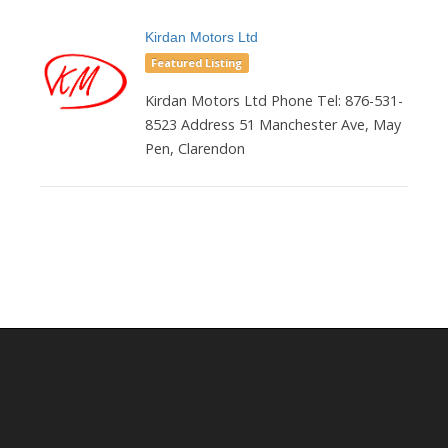
Kirdan Motors Ltd
Featured Listing
Kirdan Motors Ltd Phone Tel: 876-531-
8523 Address 51 Manchester Ave, May
Pen, Clarendon