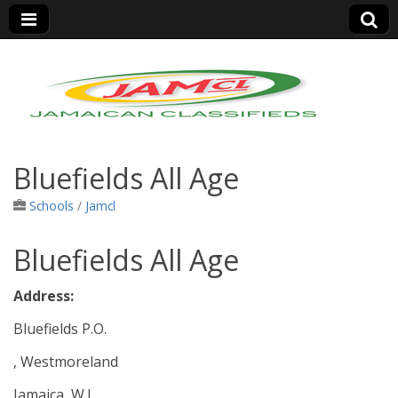
Jamaica Classifieds
Bluefields All Age
Schools
/
Jamcl
Bluefields All Age
Address:
Bluefields P.O.
, Westmoreland
Jamaica, W.I.