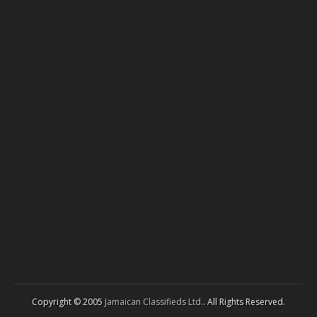
Copyright © 2005
Jamaican Classifieds Ltd.
. All Rights Reserved.