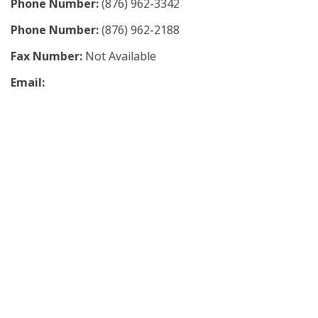
Phone Number:
(876) 962-3342
Phone Number:
(876) 962-2188
Fax Number:
Not Available
Email: