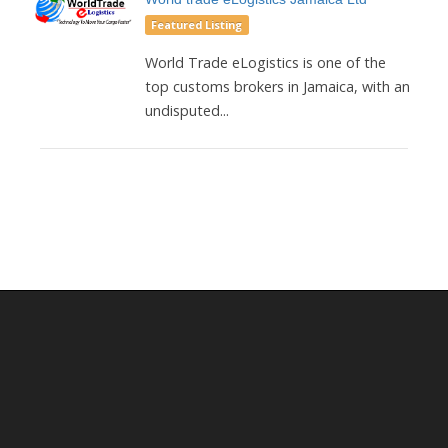
Featured Listing
World Trade eLogistics is one of the
top customs brokers in Jamaica, with an
undisputed...