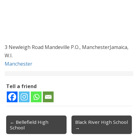
3 Newleigh Road Mandeville P.O., ManchesterJamaica,
W.I.
Manchester
Tell a friend
← Bellefield High
Black River High School
Post navigation
School
→