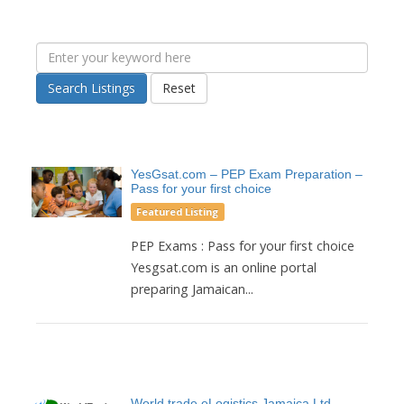
Search Listings
Reset
YesGsat.com – PEP Exam Preparation –
Pass for your first choice
Featured Listing
PEP Exams : Pass for your first choice
Yesgsat.com is an online portal
preparing Jamaican...
World trade eLogistics Jamaica Ltd