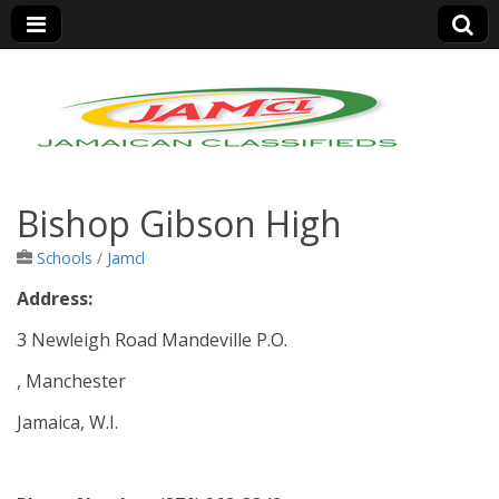
Jamaica Classifieds
Bishop Gibson High
Schools
/
Jamcl
Address:
3 Newleigh Road Mandeville P.O.
, Manchester
Jamaica, W.I.