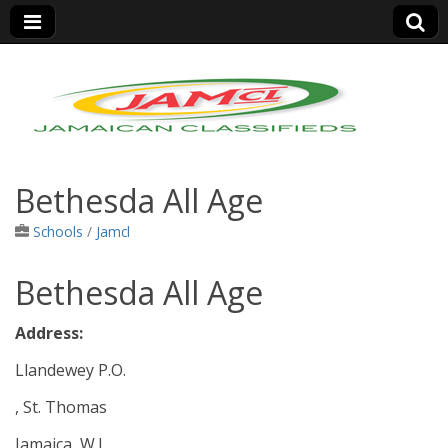
Jamaica Classifieds
Bethesda All Age
Schools
/
Jamcl
Bethesda All Age
Address:
Llandewey P.O.
, St. Thomas
Jamaica, W.I.