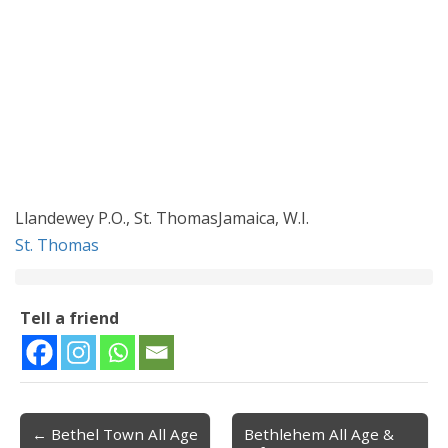
Llandewey P.O., St. ThomasJamaica, W.I.
St. Thomas
Tell a friend
← Bethel Town All Age
Bethlehem All Age &
Post navigation