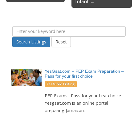
Infant →
Search Listings
Reset
YesGsat.com – PEP Exam Preparation –
Pass for your first choice
Featured Listing
PEP Exams : Pass for your first choice
Yesgsat.com is an online portal
preparing Jamaican...