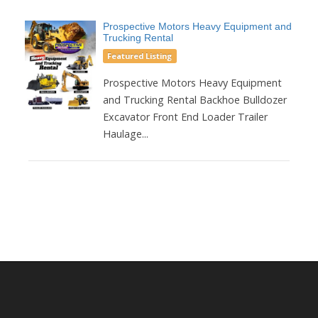
Prospective Motors Heavy Equipment and
Trucking Rental
Featured Listing
Prospective Motors Heavy Equipment
and Trucking Rental Backhoe Bulldozer
Excavator Front End Loader Trailer
Haulage...