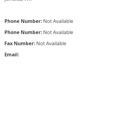
Phone Number:
Not Available
Phone Number:
Not Available
Fax Number:
Not Available
Email: