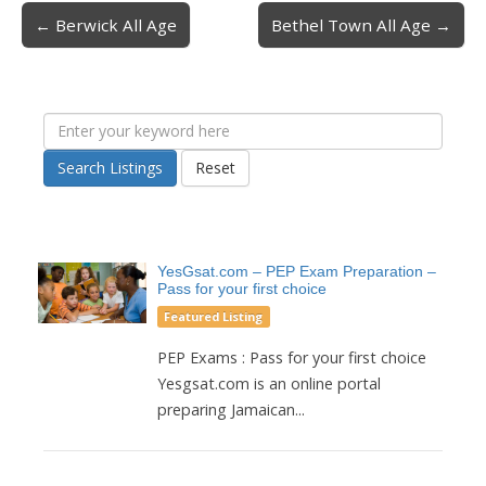
← Berwick All Age
Bethel Town All Age →
Post navigation
Search Listings
Reset
YesGsat.com – PEP Exam Preparation –
Pass for your first choice
Featured Listing
PEP Exams : Pass for your first choice
Yesgsat.com is an online portal
preparing Jamaican...