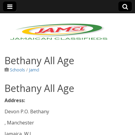
Jamaica Classifieds
Bethany All Age
Schools
/
Jamcl
Bethany All Age
Address:
Devon P.O. Bethany
, Manchester
Jamaica, W.I.