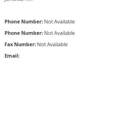
Phone Number:
Not Available
Phone Number:
Not Available
Fax Number:
Not Available
Email: