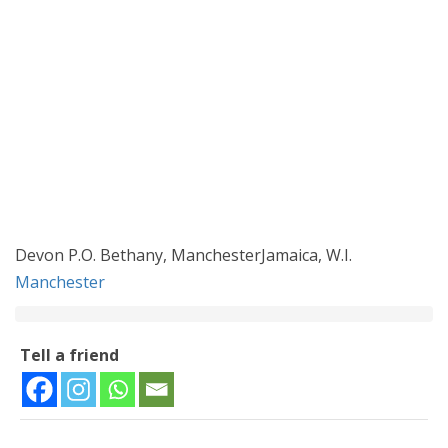
Devon P.O. Bethany, ManchesterJamaica, W.I.
Manchester
Tell a friend