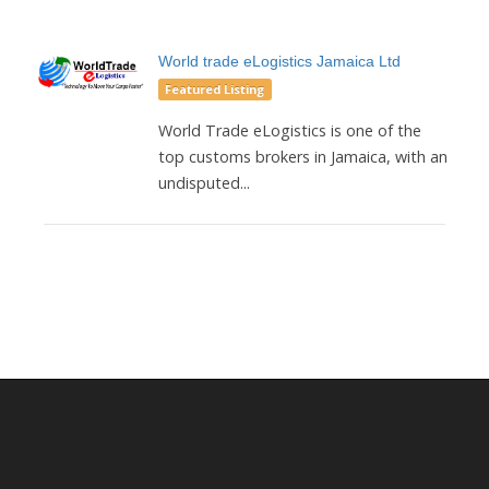
World trade eLogistics Jamaica Ltd
Featured Listing
World Trade eLogistics is one of the
top customs brokers in Jamaica, with an
undisputed...