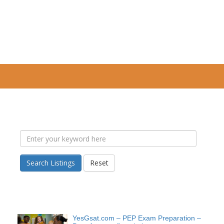
Search Listings
Reset
YesGsat.com – PEP Exam Preparation –