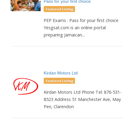
Pass for your first choice
Featured Listing
PEP Exams : Pass for your first choice
Yesgsat.com is an online portal
preparing Jamaican...
Kirdan Motors Ltd
Featured Listing
Kirdan Motors Ltd Phone Tel: 876-531-
8523 Address 51 Manchester Ave, May
Pen, Clarendon