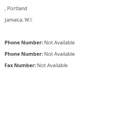
, Portland
Jamaica, W.I.
Phone Number:
Not Available
Phone Number:
Not Available
Fax Number:
Not Available