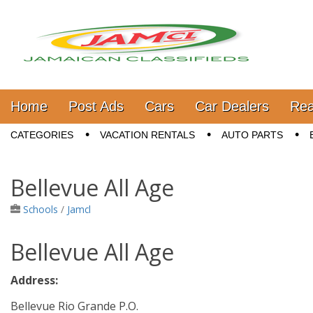
Jamaica Classifieds
Main menu
Skip to content
Home
Post Ads
Cars
Car Dealers
Rea
Sub menu
CATEGORIES
VACATION RENTALS
AUTO PARTS
Bellevue All Age
Schools
/
Jamcl
Bellevue All Age
Address:
Bellevue Rio Grande P.O.