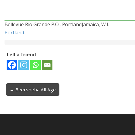
Bellevue Rio Grande P.O., PortlandJamaica, W.I.
Portland
Tell a friend
← Beersheba All Age
Post navigation