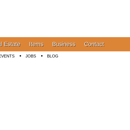
l Estate
Items
Business
Contact
EVENTS
JOBS
BLOG