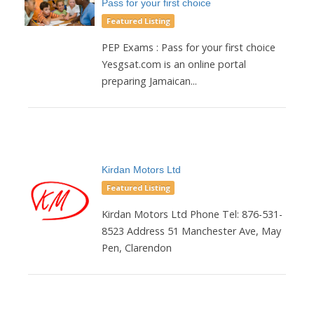
Pass for your first choice
Featured Listing
PEP Exams : Pass for your first choice
Yesgsat.com is an online portal
preparing Jamaican...
Kirdan Motors Ltd
Featured Listing
Kirdan Motors Ltd Phone Tel: 876-531-
8523 Address 51 Manchester Ave, May
Pen, Clarendon