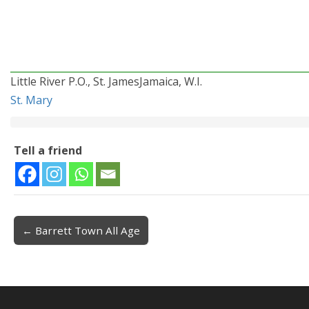
Little River P.O., St. JamesJamaica, W.I.
St. Mary
Tell a friend
← Barrett Town All Age
Post navigation