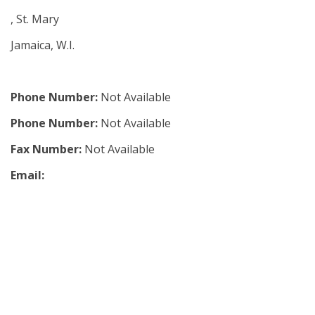
, St. Mary
Jamaica, W.I.
Phone Number:
Not Available
Phone Number:
Not Available
Fax Number:
Not Available
Email: