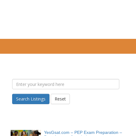
Search Listings
Reset
YesGsat.com – PEP Exam Preparation –