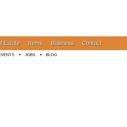
l Estate
Items
Business
Contact
EVENTS
JOBS
BLOG