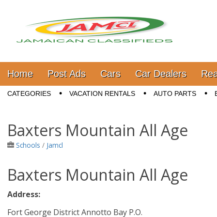
Jamaica Classifieds
Main menu
Skip to content
Home
Post Ads
Cars
Car Dealers
Rea
Sub menu
CATEGORIES
VACATION RENTALS
AUTO PARTS
Baxters Mountain All Age
Schools
/
Jamcl
Baxters Mountain All Age
Address:
Fort George District Annotto Bay P.O.