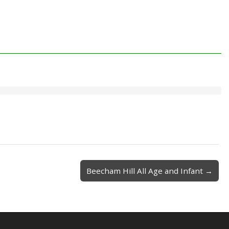
Beecham Hill All Age and Infant →