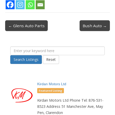
← Glens Auto Parts
Bush Auto →
Post navigation
Search Listings
Reset
Kirdan Motors Ltd
Featured Listing
Kirdan Motors Ltd Phone Tel: 876-531-
8523 Address 51 Manchester Ave, May
Pen, Clarendon