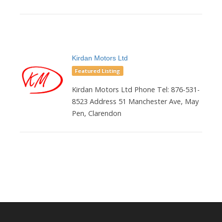
Kirdan Motors Ltd
Featured Listing
Kirdan Motors Ltd Phone Tel: 876-531-
8523 Address 51 Manchester Ave, May
Pen, Clarendon