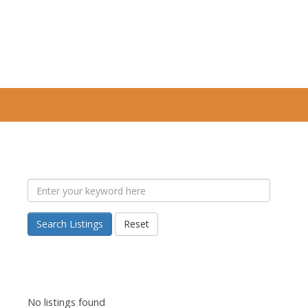
Search Listings
Reset
No listings found