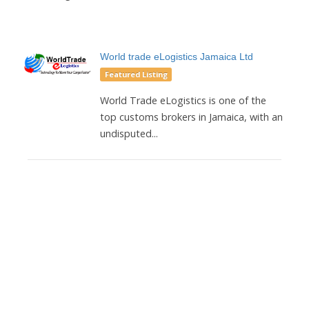
World trade eLogistics Jamaica Ltd
Featured Listing
World Trade eLogistics is one of the
top customs brokers in Jamaica, with an
undisputed...