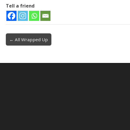
Tell a friend
← All Wrapped Up
Post navigation