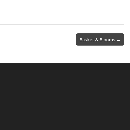
Basket & Blooms →