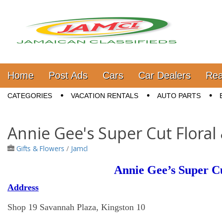
Jamaica Classifieds
Main menu
Skip to content
Home
Post Ads
Cars
Car Dealers
Rea
Sub menu
CATEGORIES
VACATION RENTALS
AUTO PARTS
Annie Gee's Super Cut Floral
Gifts & Flowers
/
Jamcl
Annie Gee’s Super Cu
Address
Shop 19 Savannah Plaza, Kingston 10