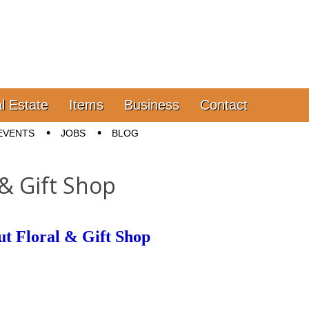
l Estate
Items
Business
Contact
EVENTS
JOBS
BLOG
 & Gift Shop
t Floral & Gift Shop