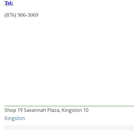
Tel:
(876) 906-3069
Shop 19 Savannah Plaza, Kingston 10
Kingston