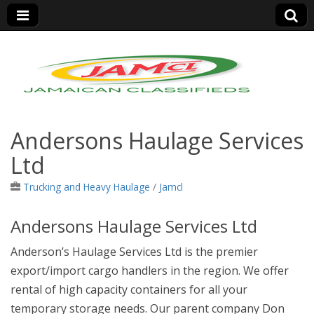
Jamaica Classifieds
Andersons Haulage Services
Ltd
Trucking and Heavy Haulage
/
Jamcl
Andersons Haulage Services Ltd
Anderson’s Haulage Services Ltd is the premier
export/import cargo handlers in the region. We offer
rental of high capacity containers for all your
temporary storage needs. Ou
r parent company Don