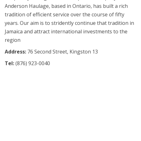
Anderson Haulage, based in Ontario, has built a rich
tradition of efficient service over the course of fifty
years. Our aim is to stridently continue that tradition in
Jamaica and attract international investments to the
region
Address:
76 Second Street, Kingston 13
Tel:
(876)
923-0040