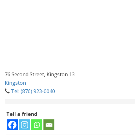
76 Second Street, Kingston 13
Kingston
Tel: (876) 923-0040
Tell a friend