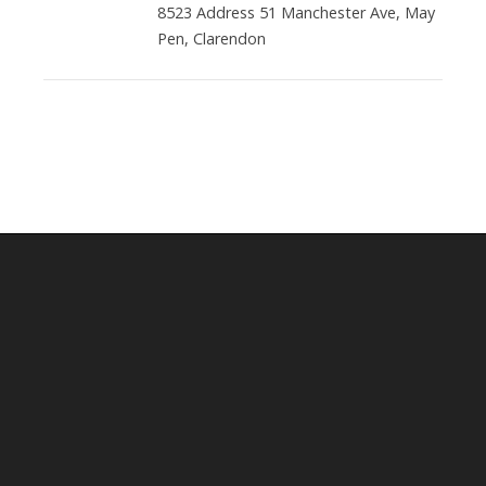
8523 Address 51 Manchester Ave, May
Pen, Clarendon