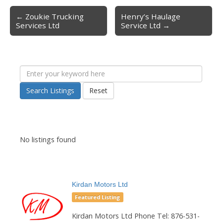
← Zoukie Trucking
Henry’s Haulage
Post navigation
Services Ltd
Service Ltd →
Search Listings
Reset
No listings found
Kirdan Motors Ltd
Featured Listing
Kirdan Motors Ltd Phone Tel: 876-531-