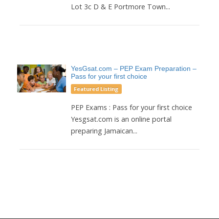
Lot 3c D & E Portmore Town...
YesGsat.com – PEP Exam Preparation –
Pass for your first choice
Featured Listing
PEP Exams : Pass for your first choice
Yesgsat.com is an online portal
preparing Jamaican...