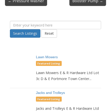
← Pressure Washer
Booster Pump →
Post navigation
Search Listings
Reset
Lawn Mowers
Featured Listing
Lawn Mowers E & R Hardware Ltd Lot
3c D & E Portmore Town Center...
Jacks and Trolleys
Featured Listing
Jacks and Trolleys E & R Hardware Ltd