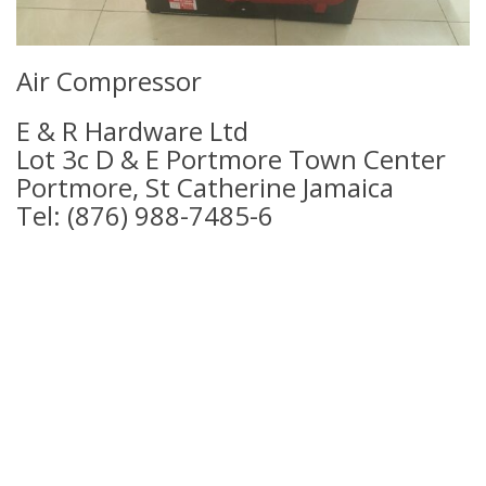
Air Compressor
E & R Hardware Ltd
Lot 3c D & E Portmore Town Center
Portmore, St Catherine Jamaica
Tel: (876) 988-7485-6