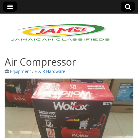
Jamaica Classifieds
Air Compressor
Equipment
/
E & R Hardware