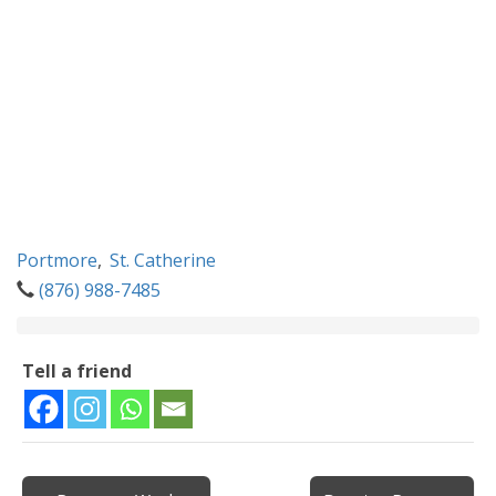
Portmore
,
St. Catherine
(876) 988-7485
Tell a friend