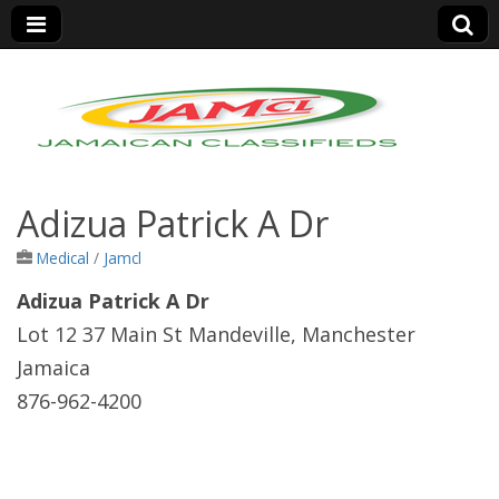
Jamaica Classifieds
Adizua Patrick A Dr
Medical
/
Jamcl
Adizua Patrick A Dr
Lot 12 37 Main St Mandeville, Manchester
Jamaica
876-962-4200