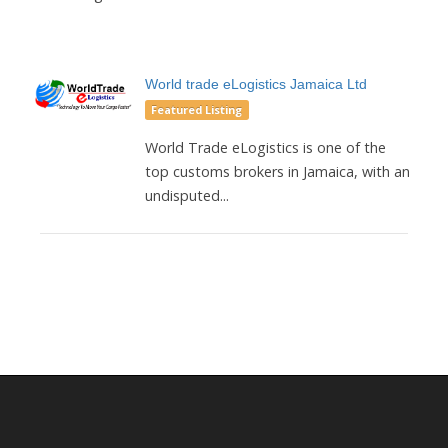
World trade eLogistics Jamaica Ltd
Featured Listing
World Trade eLogistics is one of the
top customs brokers in Jamaica, with an
undisputed...