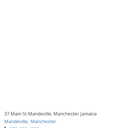
37 Main St Mandeville, Manchester Jamaica
Mandeville
,
Manchester