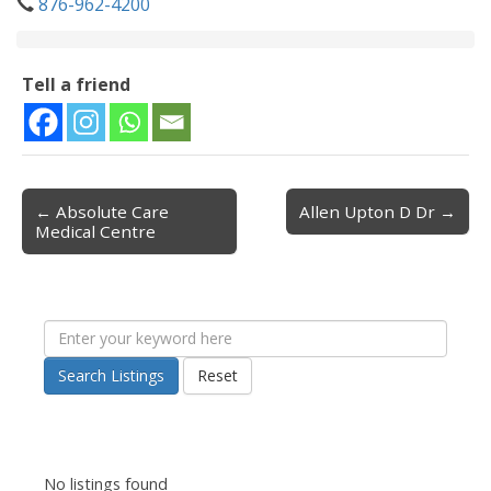
876-962-4200
Tell a friend
← Absolute Care
Allen Upton D Dr →
Post navigation
Medical Centre
Search Listings
Reset
No listings found