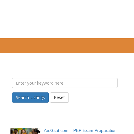
Search Listings
Reset
YesGsat.com – PEP Exam Preparation –