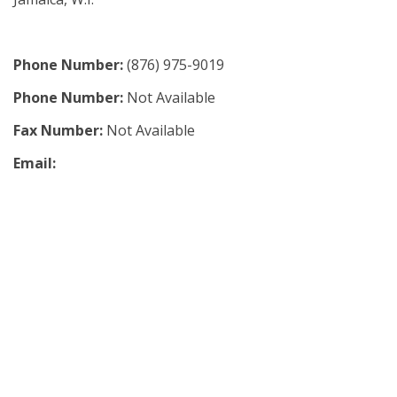
Phone Number:
(876) 975-9019
Phone Number:
Not Available
Fax Number:
Not Available
Email: