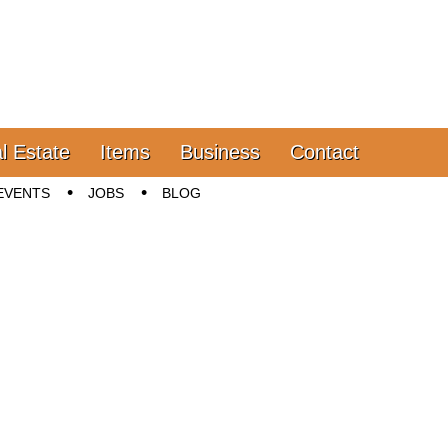
l Estate
Items
Business
Contact
EVENTS
JOBS
BLOG