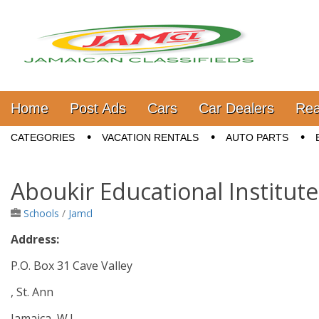
Jamaica Classifieds
Main menu
Skip to content
Home
Post Ads
Cars
Car Dealers
Rea
Sub menu
CATEGORIES
VACATION RENTALS
AUTO PARTS
Aboukir Educational Institute
Schools
/
Jamcl
Address:
P.O. Box 31 Cave Valley
, St. Ann
Jamaica, W.I.