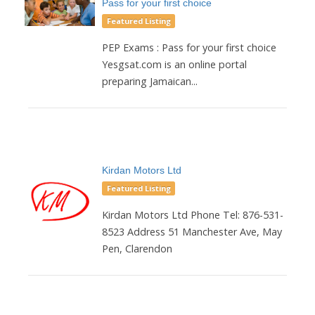
Pass for your first choice
Featured Listing
PEP Exams : Pass for your first choice
Yesgsat.com is an online portal
preparing Jamaican...
Kirdan Motors Ltd
Featured Listing
Kirdan Motors Ltd Phone Tel: 876-531-
8523 Address 51 Manchester Ave, May
Pen, Clarendon