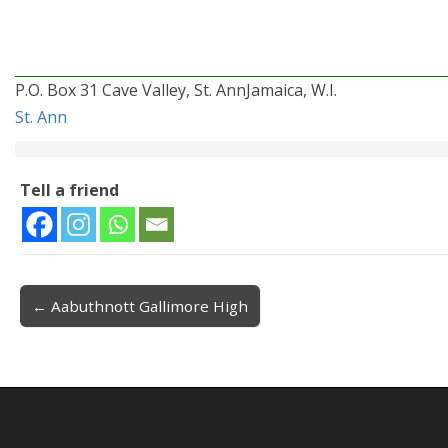
P.O. Box 31 Cave Valley, St. AnnJamaica, W.I.
St. Ann
Tell a friend
← Aabuthnott Gallimore High
Post navigation