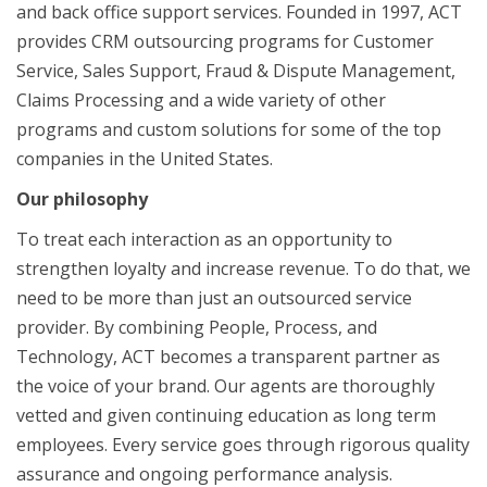
and back office support services. Founded in 1997, ACT
provides CRM outsourcing programs for Customer
Service, Sales Support, Fraud & Dispute Management,
Claims Processing and a wide variety of other
programs and custom solutions for some of the top
companies in the United States.
Our philosophy
To treat each interaction as an opportunity to
strengthen loyalty and increase revenue. To do that, we
need to be more than just an outsourced service
provider. By combining People, Process, and
Technology, ACT becomes a transparent partner as
the voice of your brand. Our agents are thoroughly
vetted and given continuing education as long term
employees. Every service goes through rigorous quality
assurance and ongoing performance analysis.