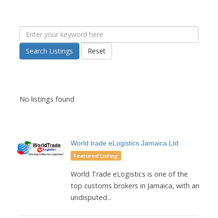
Search Listings
Reset
No listings found
World trade eLogistics Jamaica Ltd
Featured Listing
World Trade eLogistics is one of the
top customs brokers in Jamaica, with an
undisputed...