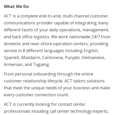
What We Do
ACT is a complete end-to-end, multi-channel customer
communications provider capable of integrating many
different facets of your daily operations, management,
and back office logistics. We work nationwide 24/7 from
domestic and near-shore operation centers, providing
service in 8 different languages including English,
Spanish, Mandarin, Cantonese, Punjabi, Vietnamese,
Armenian, and Tagalog.
From personal onboarding through the entire
customer relationship lifecycle, ACT tailors solutions
that meet the unique needs of your business and make
every customer connection count.
ACT is currently looking for contact center
professionals including call center technology experts,