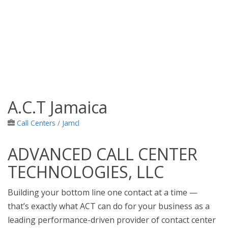
A.C.T Jamaica
Jamaica Classifieds
Call Centers
/
Jamcl
ADVANCED CALL CENTER
TECHNOLOGIES, LLC
Building your bottom line one contact at a time —
that’s exactly what ACT can do for your business as a
leading performance-driven provider of contact center