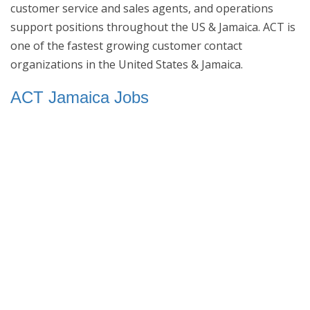
customer service and sales agents, and operations
support positions throughout the US & Jamaica. ACT is
one of the fastest growing customer contact
organizations in the United States & Jamaica.
ACT Jamaica Jobs