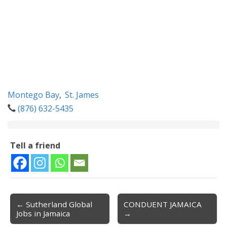
Montego Bay
,
St. James
(876) 632-5435
Tell a friend
← Sutherland Global
CONDUENT JAMAICA
Post navigation
Jobs in Jamaica
→