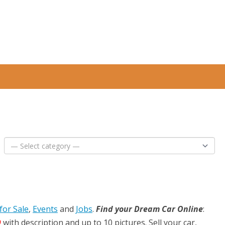
for Sale
,
Events
and
Jobs
.
Find your Dream Car Online
:
D
with description and up to 10 pictures. Sell your car,