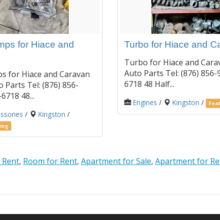
ps for Hiace and
Turbo for Hiace and C
Turbo for Hiace and Cara
Auto Parts Tel: (876) 856-
s for Hiace and Caravan
6718 48 Half...
 Parts Tel: (876) 856-
6718 48...
Engines
/
Kingston
/
Feat
ssories
/
Kingston
/
ing
 Rent
,
Room for Rent
,
Apartment for Sale
,
Apartment for Re