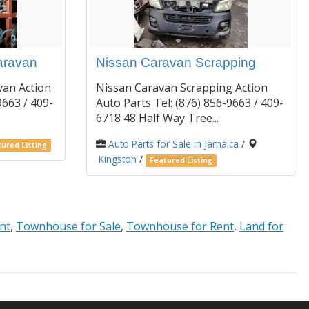
aravan
Nissan Caravan Scrapping
van Action
Nissan Caravan Scrapping Action
9663 / 409-
Auto Parts Tel: (876) 856-9663 / 409-
6718 48 Half Way Tree...
Auto Parts for Sale in Jamaica
/
ured Listing
Kingston
/
Featured Listing
nt
,
Townhouse for Sale
,
Townhouse for Rent
,
Land for