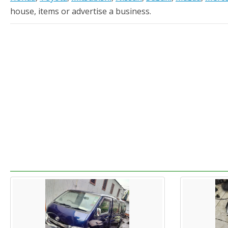
house, items or advertise a business.