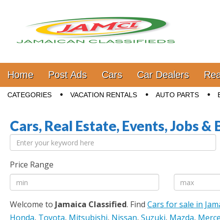
Jamaica Classifieds
Main menu
Skip to content
Home
Post Ads
Cars
Car Dealers
Rea
Sub menu
CATEGORIES
VACATION RENTALS
AUTO PARTS
Cars, Real Estate, Events, Jobs & 
Price Range
Welcome to
Jamaica Classified
. Find
Cars for sale in Jam
Honda
,
Toyota
,
Mitsubishi
,
Nissan
,
Suzuki
,
Mazda
,
Merce