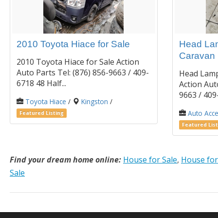
2010 Toyota Hiace for Sale
Head Lam
Caravan
2010 Toyota Hiace for Sale Action
Auto Parts Tel: (876) 856-9663 / 409-
Head Lamp
6718 48 Half...
Action Auto
9663 / 409-
Toyota Hiace
/
Kingston
/
Auto Acce
Featured Listing
Featured List
Find your dream home online:
House for Sale
,
House for
Sale