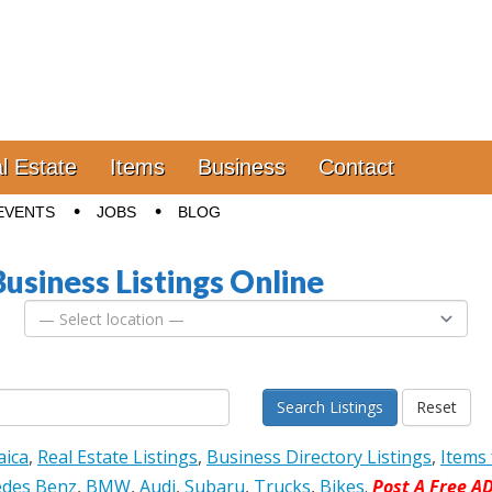
l Estate
Items
Business
Contact
EVENTS
JOBS
BLOG
Business Listings Online
Search Listings
Reset
aica
,
Real Estate Listings
,
Business Directory Listings
,
Items 
des Benz
,
BMW
,
Audi
,
Subaru
,
Trucks
,
Bikes
.
Post A Free A