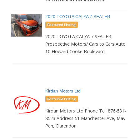
2020 TOYOTA CALYA 7 SEATER
Featured Listing
2020 TOYOTA CALYA 7 SEATER
Prospective Motors/ Cars to Cars Auto
10 Howard Cooke Boulevard...
Kirdan Motors Ltd
Featured Listing
Kirdan Motors Ltd Phone Tel: 876-531-
8523 Address 51 Manchester Ave, May
Pen, Clarendon