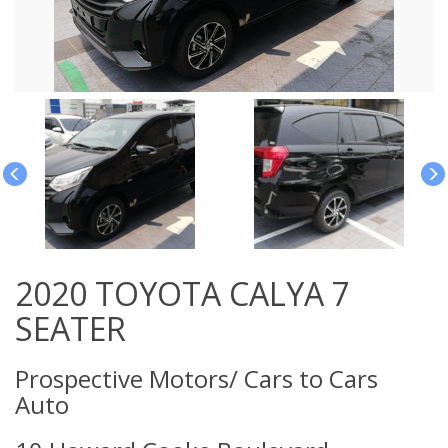
2020 TOYOTA CALYA 7
SEATER
Prospective Motors/ Cars to Cars
Auto