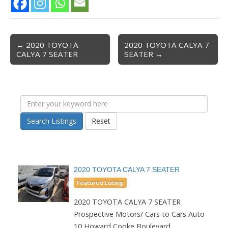
← 2020 TOYOTA
2020 TOYOTA CALYA 7
Post navigation
CALYA 7 SEATER
SEATER →
Search Listings
Reset
2020 TOYOTA CALYA 7 SEATER
Featured Listing
2020 TOYOTA CALYA 7 SEATER
Prospective Motors/ Cars to Cars Auto
10 Howard Cooke Boulevard...