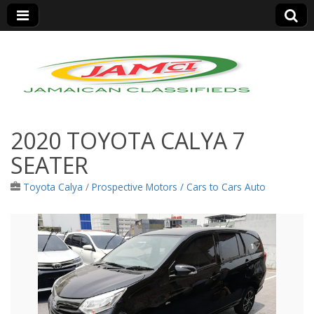
Jamaica Classifieds
2020 TOYOTA CALYA 7
SEATER
Toyota Calya
/
Prospective Motors / Cars to Cars Auto