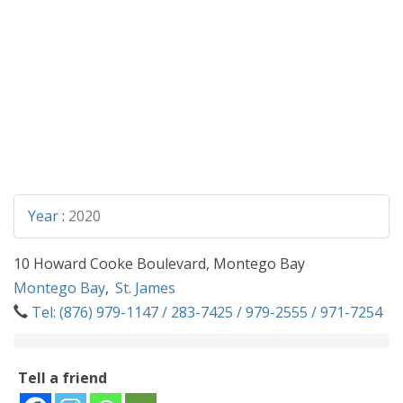
Year
:
2020
10 Howard Cooke Boulevard, Montego Bay
Montego Bay
,
St. James
Tel: (876) 979-1147 / 283-7425 / 979-2555 / 971-7254
Tell a friend