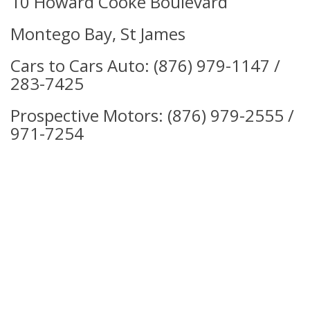
10 Howard Cooke Boulevard
Montego Bay, St James
Cars to Cars Auto: (876)
979-1147 /
283-7425
Prospective Motors:
(876) 979-2555 /
971-7254