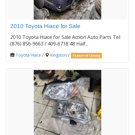
2010 Toyota Hiace for Sale
2010 Toyota Hiace for Sale Action Auto Parts Tel:
(876) 856-9663 / 409-6718 48 Half...
Toyota Hiace
/
Kingston
/
Featured Listing