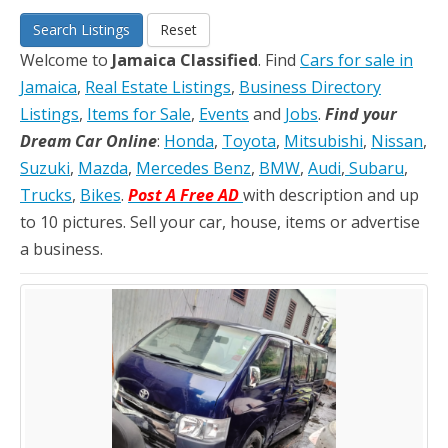
Search Listings
Reset
Welcome to
Jamaica Classified
. Find
Cars for sale in
Jamaica
,
Real Estate Listings
,
Business Directory
Listings
,
Items for Sale
,
Events
and
Jobs
.
Find your
Dream Car Online
:
Honda
,
Toyota
,
Mitsubishi
,
Nissan
,
Suzuki
,
Mazda
,
Mercedes Benz
,
BMW
,
Audi
,
Subaru
,
Trucks
,
Bikes
.
Post A Free AD
with description and up
to 10 pictures. Sell your car, house, items or advertise
a business.