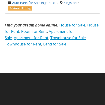
Auto Parts for Sale in Jamaica
/
Kingston
/
Featured Listing
Find your dream home online:
House for Sale
,
House
for Rent
,
Room for Rent
,
Apartment for
Sale
,
Apartment for Rent
,
Townhouse for Sale
,
Townhouse for Rent
,
Land for Sale