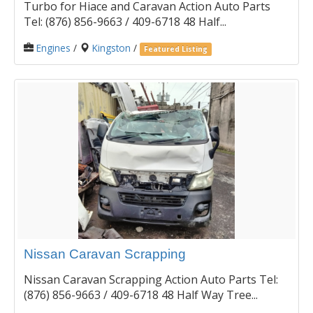
Turbo for Hiace and Caravan Action Auto Parts
Tel: (876) 856-9663 / 409-6718 48 Half...
Engines
/
Kingston
/
Featured Listing
Nissan Caravan Scrapping
Nissan Caravan Scrapping Action Auto Parts Tel:
(876) 856-9663 / 409-6718 48 Half Way Tree...