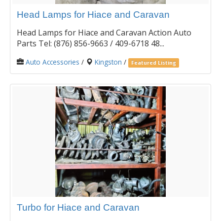
Head Lamps for Hiace and Caravan
Head Lamps for Hiace and Caravan Action Auto
Parts Tel: (876) 856-9663 / 409-6718 48...
Auto Accessories
/
Kingston
/
Featured Listing
Turbo for Hiace and Caravan