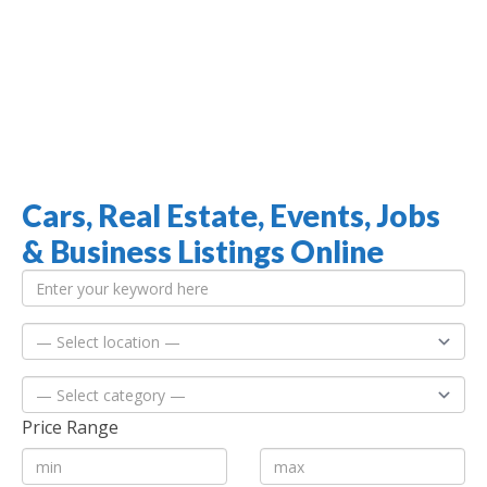
Cars, Real Estate, Events, Jobs
Jamaica Classifieds
& Business Listings Online
Price Range