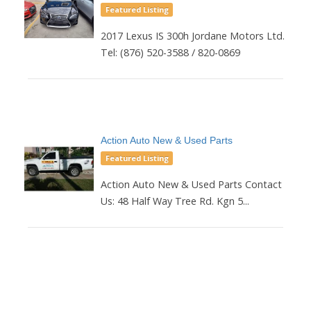
Featured Listing
2017 Lexus IS 300h Jordane Motors Ltd.
Tel: (876) 520-3588 / 820-0869
Action Auto New & Used Parts
Featured Listing
Action Auto New & Used Parts Contact
Us: 48 Half Way Tree Rd. Kgn 5...