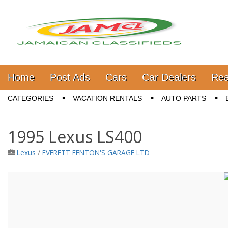
Jamaica Classifieds
Main menu
Skip to content
Home
Post Ads
Cars
Car Dealers
Rea
Sub menu
CATEGORIES
VACATION RENTALS
AUTO PARTS
1995 Lexus LS400
Lexus
/
EVERETT FENTON'S GARAGE LTD