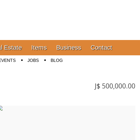
l Estate
Items
Business
Contact
EVENTS
JOBS
BLOG
J$ 500,000.00