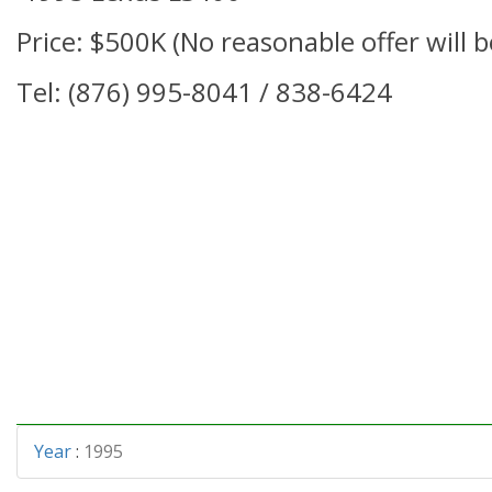
Price: $500K (No reasonable offer will b
Tel: (876) 995-8041 / 838-6424
Year
:
1995