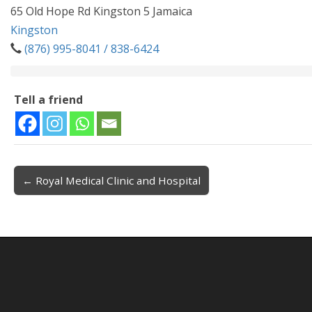
65 Old Hope Rd Kingston 5 Jamaica
Kingston
(876) 995-8041 / 838-6424
Tell a friend
← Royal Medical Clinic and Hospital
Post navigation