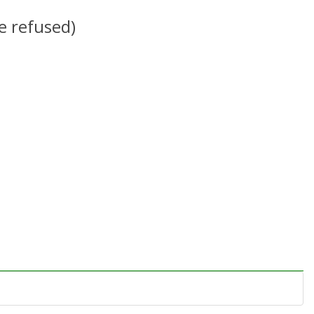
e refused)