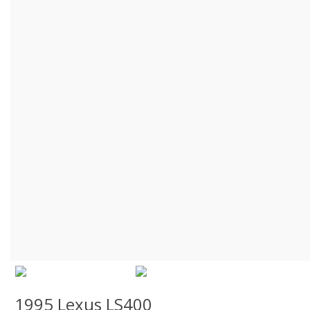
1995 Lexus LS400