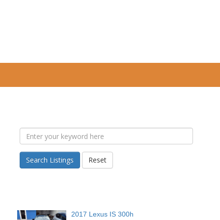
Search Listings
Reset
2017 Lexus IS 300h