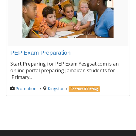
PEP Exam Preparation
Start Preparing for PEP Exam Yesgsat.com is an
online portal preparing Jamaican students for
Primary...
Promotions
/
Kingston
/
Featured Listing