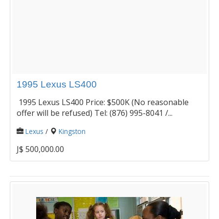
1995 Lexus LS400
1995 Lexus LS400 Price: $500K (No reasonable
offer will be refused) Tel: (876) 995-8041 /...
Lexus
/
Kingston
J$ 500,000.00