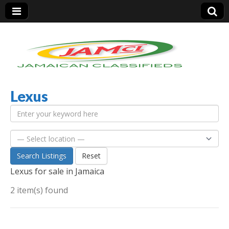
Lexus
Jamaica Classifieds
Search Listings
Reset
Lexus for sale in Jamaica
2 item(s) found