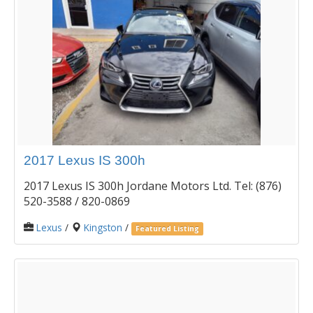
2017 Lexus IS 300h
2017 Lexus IS 300h Jordane Motors Ltd. Tel: (876)
520-3588 / 820-0869
Lexus
/
Kingston
/
Featured Listing