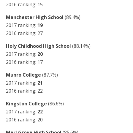
2016 ranking: 15
Manchester High School
(89.4%)
2017 ranking:
19
2016 ranking: 27
Holy Childhood High School
(88.14%)
2017 ranking:
20
2016 ranking: 17
Munro College
(87.7%)
2017 ranking:
21
2016 ranking: 22
Kingston College
(86.6%)
2017 ranking:
22
2016 ranking: 20
Merl Grove High School
(85.6%)