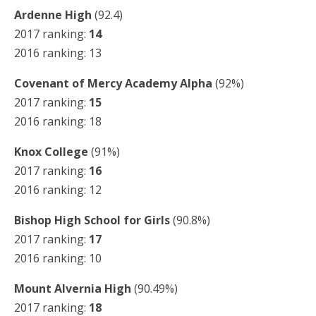
Ardenne High
(92.4)
2017 ranking:
14
2016 ranking: 13
Covenant of Mercy Academy Alpha
(92%)
2017 ranking:
15
2016 ranking: 18
Knox College
(91%)
2017 ranking:
16
2016 ranking: 12
Bishop High School for Girls
(90.8%)
2017 ranking:
17
2016 ranking: 10
Mount Alvernia High
(90.49%)
2017 ranking:
18