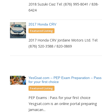
2018 Suzuki Ciaz Tel: (876) 995-8041 / 838-
6424
2017 Honda CRV
Featured Listing
2017 Honda CRV Jordane Motors Ltd. Tel:
(876) 520-3588 / 820-0869
YesGsat.com – PEP Exam Preparation – Pass
for your first choice
Featured Listing
PEP Exams : Pass for your first choice
Yesgsat.com is an online portal preparing
Jamaican...