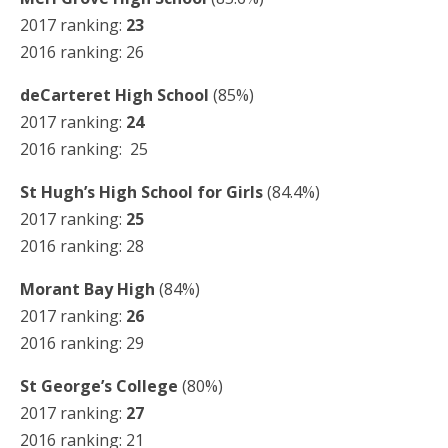
2017 ranking:
23
2016 ranking: 26
deCarteret High School
(85%)
2017 ranking:
24
2016 ranking: 25
St Hugh’s High School for Girls
(84.4%)
2017 ranking:
25
2016 ranking: 28
Morant Bay High
(84%)
2017 ranking:
26
2016 ranking: 29
St George’s College
(80%)
2017 ranking:
27
2016 ranking: 21