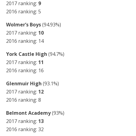
2017 ranking:
9
2016 ranking: 5
Wolmer’s Boys
(94.93%)
2017 ranking:
10
2016 ranking: 14
York Castle High
(94.7%)
2017 ranking:
11
2016 ranking: 16
Glenmuir High
(93.1%)
2017 ranking:
12
2016 ranking: 8
Belmont Academy
(93%)
2017 ranking:
13
2016 ranking: 32