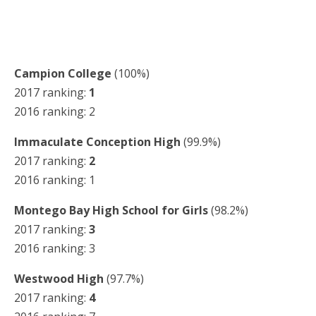
Campion College
(100%)
2017 ranking:
1
2016 ranking: 2
Immaculate Conception High
(99.9%)
2017 ranking:
2
2016 ranking: 1
Montego Bay High School for Girls
(98.2%)
2017 ranking:
3
2016 ranking: 3
Westwood High
(97.7%)
2017 ranking:
4