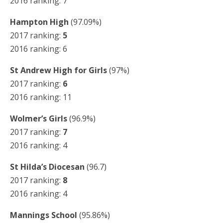
2016 ranking: 7
Hampton High
(97.09%)
2017 ranking:
5
2016 ranking: 6
St Andrew High for Girls
(97%)
2017 ranking:
6
2016 ranking: 11
Wolmer’s Girls
(96.9%)
2017 ranking:
7
2016 ranking: 4
St Hilda’s Diocesan
(96.7)
2017 ranking:
8
2016 ranking: 4
Mannings School
(95.86%)