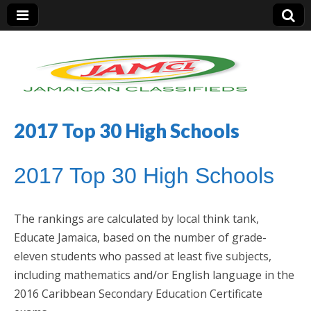
2017 Top 30 High Schools
Jamaica Classifieds
2017 Top 30 High Schools
The rankings are calculated by local think tank,
Educate Jamaica, based on the number of grade-
eleven students who passed at least five subjects,
including mathematics and/or English language in the
2016 Caribbean Secondary Education Certificate