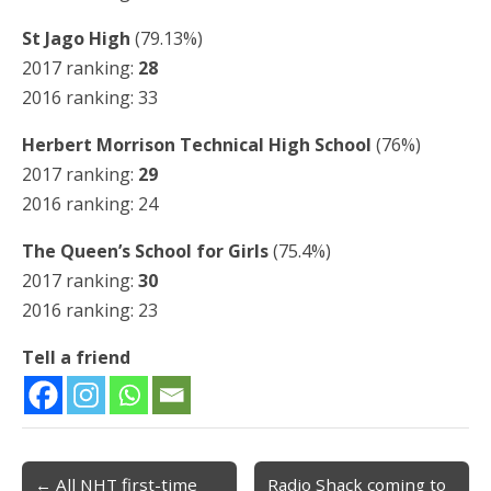
St Jago High
(79.13%)
2017 ranking:
28
2016 ranking: 33
Herbert Morrison Technical High School
(76%)
2017 ranking:
29
2016 ranking: 24
The Queen’s School for Girls
(75.4%)
2017 ranking:
30
2016 ranking: 23
Tell a friend
← All NHT first-time
Radio Shack coming to