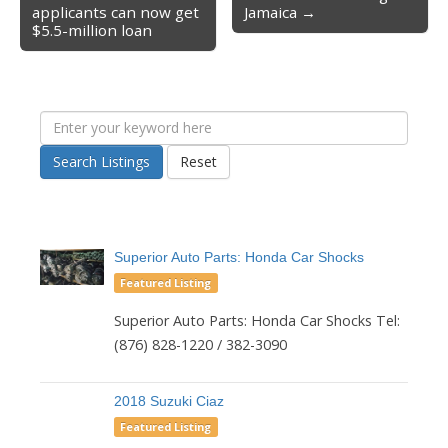
Post navigation
applicants can now get
Jamaica →
$5.5-million loan
Search Listings
Reset
Superior Auto Parts: Honda Car Shocks
Featured Listing
Superior Auto Parts: Honda Car Shocks Tel:
(876) 828-1220 / 382-3090
2018 Suzuki Ciaz
Featured Listing