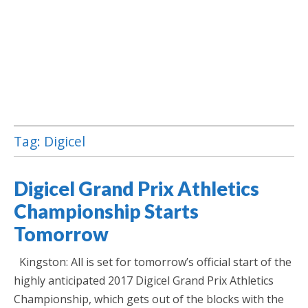
Tag:
Digicel
Jamaica Classifieds
Digicel Grand Prix Athletics
Championship Starts
Tomorrow
Kingston: All is set for tomorrow’s official start of the
highly anticipated 2017 Digicel Grand Prix Athletics
Championship, which gets out of the blocks with the