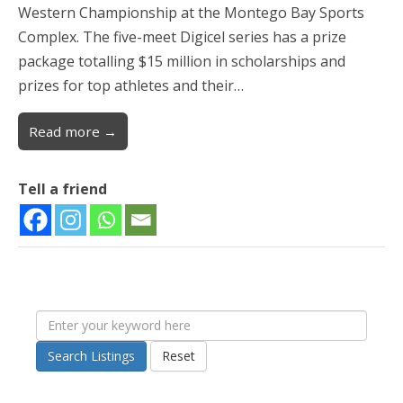
Western Championship at the Montego Bay Sports
Complex. The five-meet Digicel series has a prize
package totalling $15 million in scholarships and
prizes for top athletes and their…
Read more →
Tell a friend
Search Listings
Reset