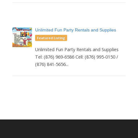
Unlimited Fun Party Rentals and Supplies
Featured Listing
Unlimited Fun Party Rentals and Supplies
Tel: (876) 969-6586 Cell: (876) 995-0150 /
(876) 841-5656...