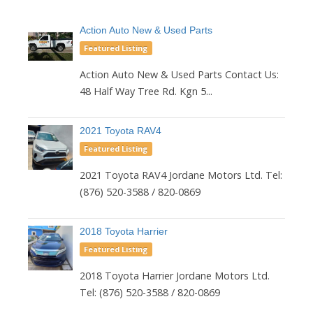
Action Auto New & Used Parts
Featured Listing
Action Auto New & Used Parts Contact Us:
48 Half Way Tree Rd. Kgn 5...
2021 Toyota RAV4
Featured Listing
2021 Toyota RAV4 Jordane Motors Ltd. Tel:
(876) 520-3588 / 820-0869
2018 Toyota Harrier
Featured Listing
2018 Toyota Harrier Jordane Motors Ltd.
Tel: (876) 520-3588 / 820-0869