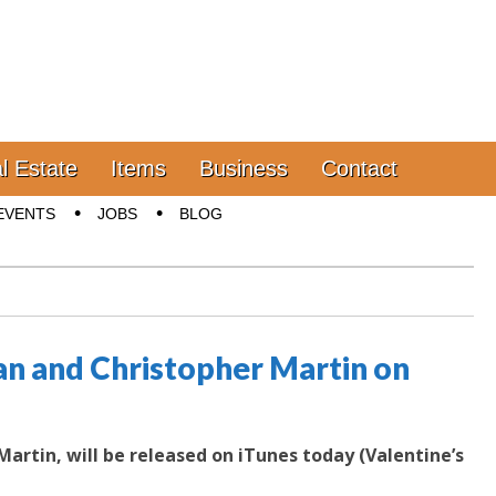
l Estate
Items
Business
Contact
EVENTS
JOBS
BLOG
an and Christopher Martin on
artin, will be released on iTunes today (Valentine’s