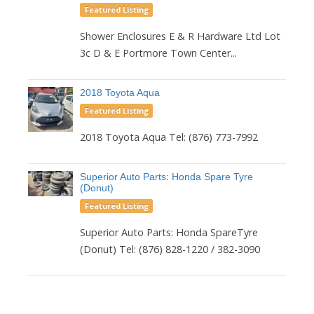
Featured Listing
Shower Enclosures E & R Hardware Ltd Lot
3c D & E Portmore Town Center...
2018 Toyota Aqua
Featured Listing
2018 Toyota Aqua Tel: (876) 773-7992
Superior Auto Parts: Honda Spare Tyre
(Donut)
Featured Listing
Superior Auto Parts: Honda SpareTyre
(Donut) Tel: (876) 828-1220 / 382-3090