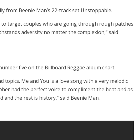
ally from Beenie Man’s 22-track set Unstoppable.
 to target couples who are going through rough patches
hstands adversity no matter the complexion,” said
number five on the Billboard Reggae album chart.
nd topics. Me and You is a love song with a very melodic
her had the perfect voice to compliment the beat and as
 and the rest is history,” said Beenie Man.