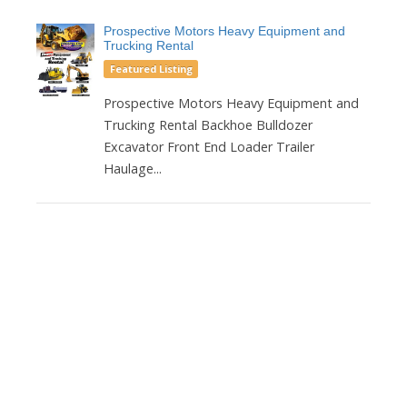
Prospective Motors Heavy Equipment and
Trucking Rental
Featured Listing
Prospective Motors Heavy Equipment and
Trucking Rental Backhoe Bulldozer
Excavator Front End Loader Trailer
Haulage...