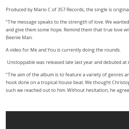
Produced by Mario C of 357 Records, the single is origin
“The message speaks to the strength of love. We wanted
and give them some hope. Remind them that true love wit
Beenie Man.
A video for Me and You is currently doing the rounds.
Unstoppable was released late last year and debuted at 
“The aim of the album is to feature a variety of genres a
hook done on a tropical house beat. We thought Christop
such we reached out to him. Without hesitation, he agreed