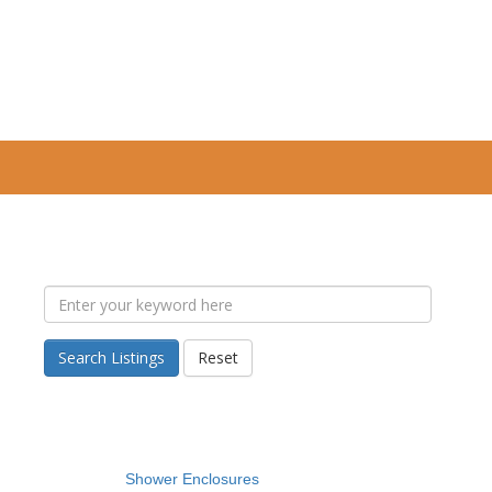
Search Listings
Reset
Shower Enclosures