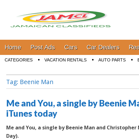
Jamaica Classifieds
Main menu
Skip to content
Home
Post Ads
Cars
Car Dealers
Rea
Sub menu
CATEGORIES
VACATION RENTALS
AUTO PARTS
Tag:
Beenie Man
Me and You, a single by Beenie M
iTunes today
Me and You, a single by Beenie Man and Christopher M
Day).