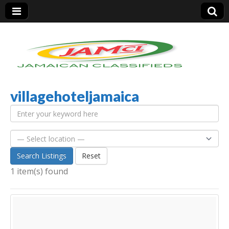
villagehoteljamaica
Jamaica Classifieds
Search Listings
Reset
1 item(s) found