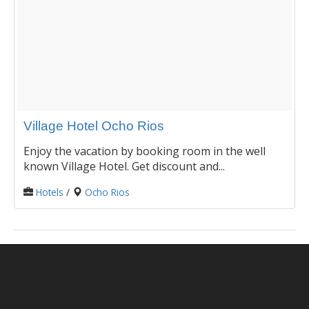
Village Hotel Ocho Rios
Enjoy the vacation by booking room in the well
known Village Hotel. Get discount and...
Hotels
/
Ocho Rios