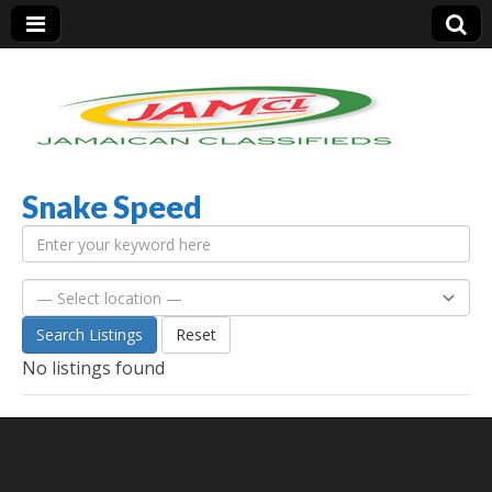
Snake Speed
Jamaica Classifieds
Search Listings
Reset
No listings found