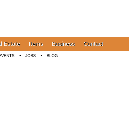
l Estate
Items
Business
Contact
EVENTS
JOBS
BLOG