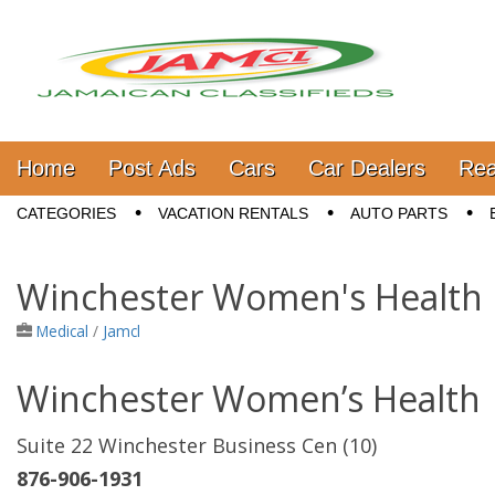
Jamaica Classifieds
Main menu
Skip to content
Home
Post Ads
Cars
Car Dealers
Rea
Sub menu
CATEGORIES
VACATION RENTALS
AUTO PARTS
Winchester Women's Health
Medical
/
Jamcl
Winchester Women’s Health
Suite 22 Winchester Business Cen (10)
876-906-1931