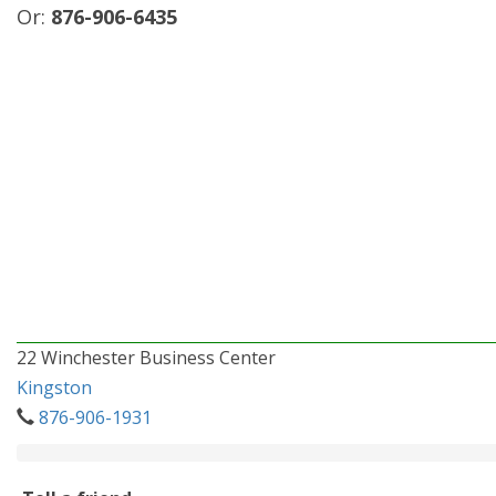
Or:
876-906-6435
22 Winchester Business Center
Kingston
876-906-1931