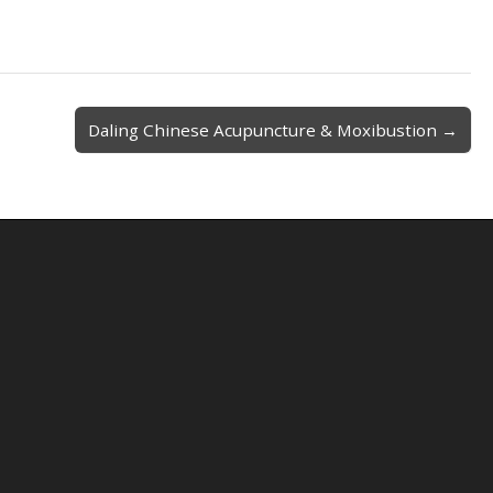
Daling Chinese Acupuncture & Moxibustion →