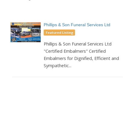
Phillips & Son Funeral Services Ltd
Featured Listing
Phillips & Son Funeral Services Ltd
"Certified Embalmers" Certified
Embalmers for Dignified, Efficient and
Sympathetic...