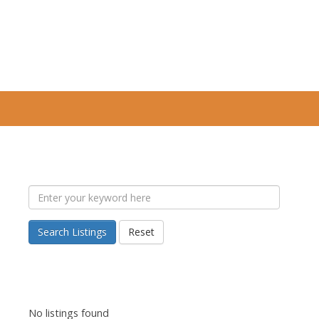
Search Listings
Reset
No listings found