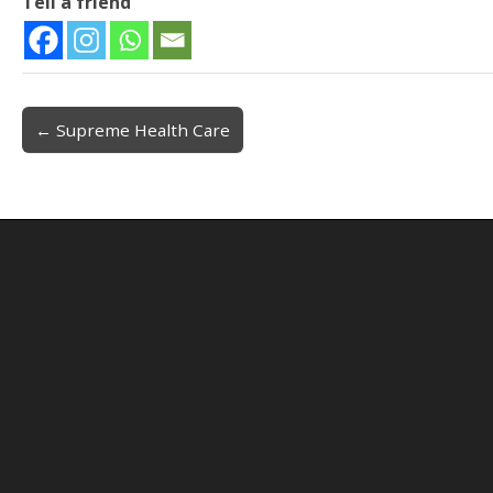
Tell a friend
← Supreme Health Care
Post navigation