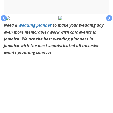
Need a
Wedding planner
to make your wedding day
even more memorable? Work with chic events in
Jamaica. We are the best wedding planners in
Jamaica with the most sophisticated all inclusive
events planning services.