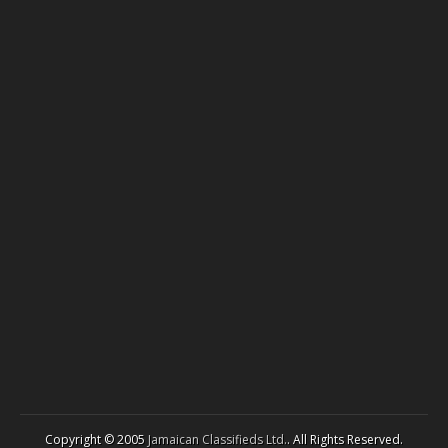
Copyright © 2005
Jamaican Classifieds Ltd.
. All Rights Reserved.