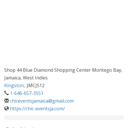
Shop 44 Blue Diamond Shopping Center Montego Bay,
Jamaica, West Indies
Kingston
,
JMCJS12
1-646-657-3551
chiceventsjamaica@gmail.com
https://chic-eventsja.com/