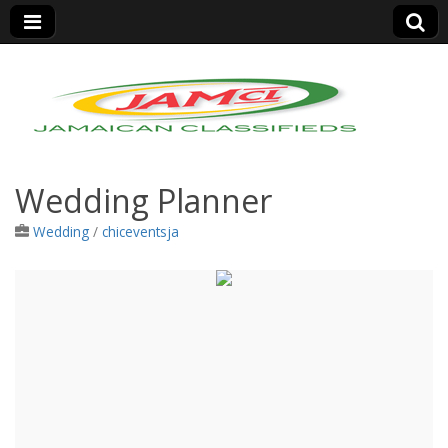
Jamaica Classifieds
Wedding Planner
Wedding
/
chiceventsja