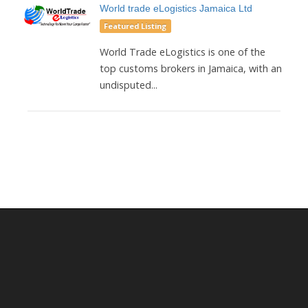
World trade eLogistics Jamaica Ltd
Featured Listing
World Trade eLogistics is one of the
top customs brokers in Jamaica, with an
undisputed...