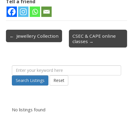
Tell a friend
← Jewellery Collection
CSEC & CAPE online
Post navigation
classes →
Search Listings
Reset
No listings found