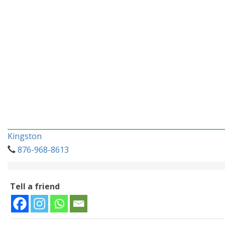
Kingston
876-968-8613
Tell a friend