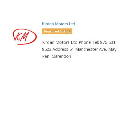
Kirdan Motors Ltd
Featured Listing
Kirdan Motors Ltd Phone Tel: 876-531-
8523 Address 51 Manchester Ave, May
Pen, Clarendon