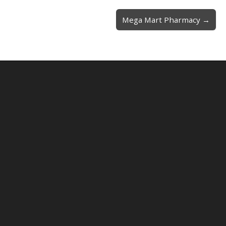
Mega Mart Pharmacy →