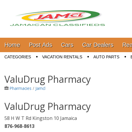
Jamaica Classifieds
Main menu
Skip to content
Home
Post Ads
Cars
Car Dealers
Rea
Sub menu
CATEGORIES
VACATION RENTALS
AUTO PARTS
ValuDrug Pharmacy
Pharmacies
/
Jamcl
ValuDrug Pharmacy
58 H W T Rd Kingston 10 Jamaica
876-968-8613