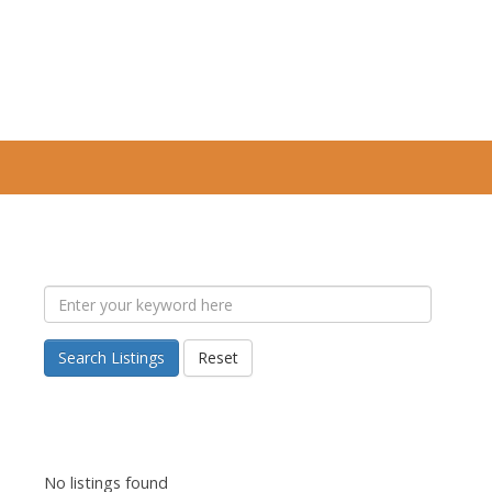
Search Listings
Reset
No listings found