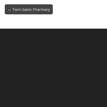
← Twin Gates Pharmacy
Post navigation