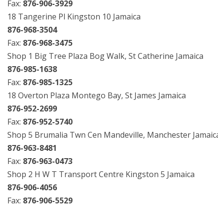
Fax:
876-906-3929
18 Tangerine Pl Kingston 10 Jamaica
876-968-3504
Fax:
876-968-3475
Shop 1 Big Tree Plaza Bog Walk, St Catherine Jamaica
876-985-1638
Fax:
876-985-1325
18 Overton Plaza Montego Bay, St James Jamaica
876-952-2699
Fax:
876-952-5740
Shop 5 Brumalia Twn Cen Mandeville, Manchester Jamaic
876-963-8481
Fax:
876-963-0473
Shop 2 H W T Transport Centre Kingston 5 Jamaica
876-906-4056
Fax:
876-906-5529