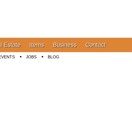
l Estate
Items
Business
Contact
EVENTS
JOBS
BLOG