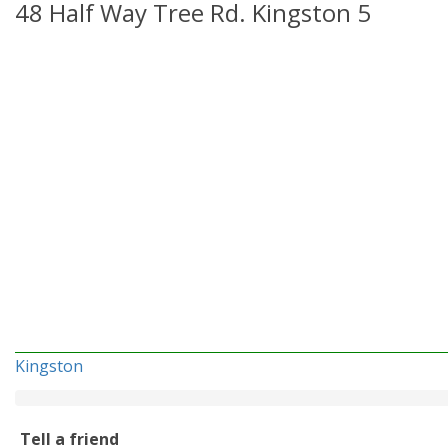
48 Half Way Tree Rd. Kingston 5
Kingston
Tell a friend