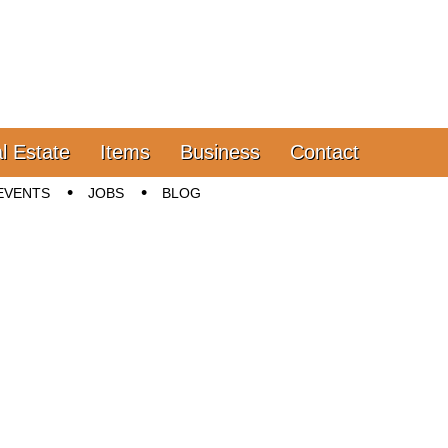
l Estate
Items
Business
Contact
EVENTS
JOBS
BLOG