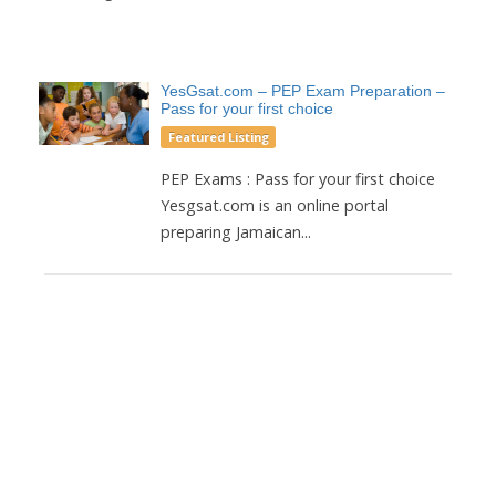
YesGsat.com – PEP Exam Preparation –
Pass for your first choice
Featured Listing
PEP Exams : Pass for your first choice
Yesgsat.com is an online portal
preparing Jamaican...