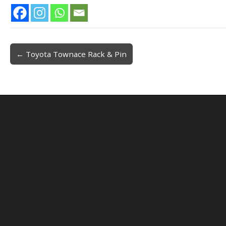
← Toyota Townace Rack & Pin
Post navigation