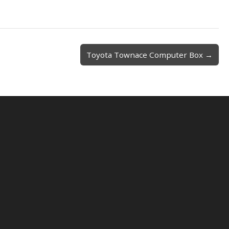
Toyota Townace Computer Box →