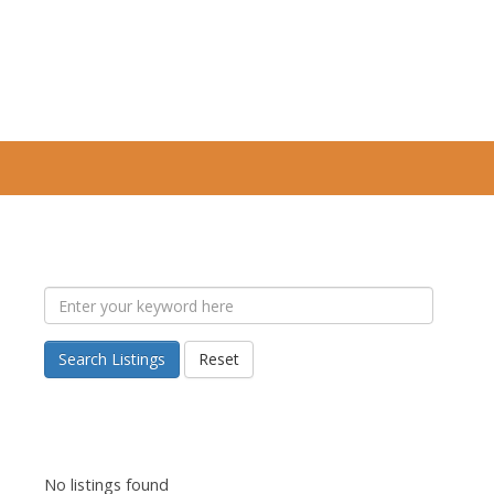
Search Listings
Reset
No listings found