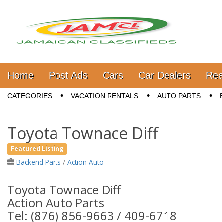
Jamaica Classifieds
Main menu
Skip to content
Home
Post Ads
Cars
Car Dealers
Rea
Sub menu
CATEGORIES
VACATION RENTALS
AUTO PARTS
Toyota Townace Diff
Featured Listing
Backend Parts
/
Action Auto
Toyota Townace Diff
Action Auto Parts
Tel: (876) 856-9663 / 409-6718