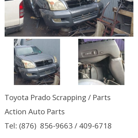
Toyota Prado Scrapping / Parts
Action Auto Parts
Tel: (876) 856-9663 / 409-6718