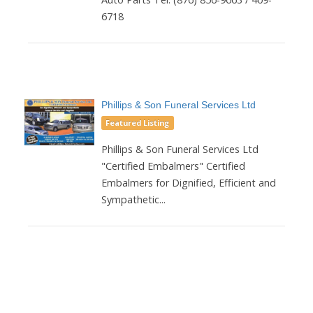
6718
Phillips & Son Funeral Services Ltd
Featured Listing
Phillips & Son Funeral Services Ltd
"Certified Embalmers" Certified
Embalmers for Dignified, Efficient and
Sympathetic...