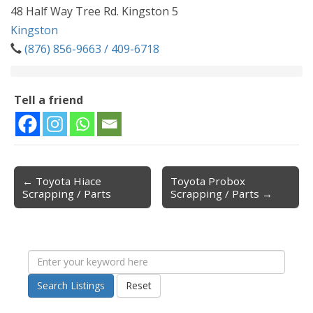
48 Half Way Tree Rd. Kingston 5
Kingston
(876) 856-9663 / 409-6718
Tell a friend
← Toyota Hiace
Toyota Probox
Post navigation
Scrapping / Parts
Scrapping / Parts →
Search Listings
Reset