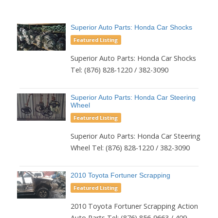
Superior Auto Parts: Honda Car Shocks
Featured Listing
Superior Auto Parts: Honda Car Shocks
Tel: (876) 828-1220 / 382-3090
Superior Auto Parts: Honda Car Steering
Wheel
Featured Listing
Superior Auto Parts: Honda Car Steering
Wheel Tel: (876) 828-1220 / 382-3090
2010 Toyota Fortuner Scrapping
Featured Listing
2010 Toyota Fortuner Scrapping Action
Auto Parts Tel: (876) 856-9663 / 409-