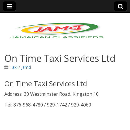
Jamaica Classifieds
On Time Taxi Services Ltd
Taxi
/
Jamcl
On Time Taxi Services Ltd
Address: 30 Westminster Road, Kingston 10
Tel: 876-968-4780 / 929-1742 / 929-4060