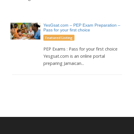
YesGsat.com – PEP Exam Preparation –
Pass for your first choice
Featured Listing
PEP Exams : Pass for your first choice
Yesgsat.com is an online portal
preparing Jamaican...