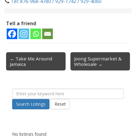
Tel: 876-968-4780 / 929-1742 / 929-4060
Tell a friend
← Take Me Around
Joong Supermarket &
Post navigation
Jamaica
Wholesale →
Search Listings
Reset
No listings found