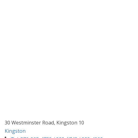
30 Westminster Road, Kingston 10
Kingston