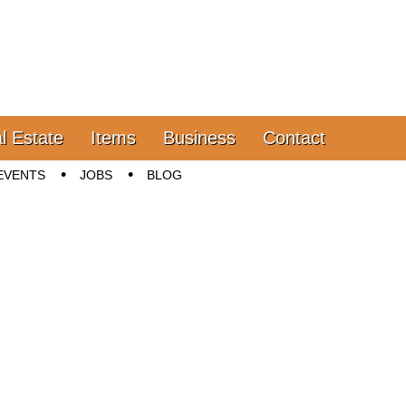
l Estate
Items
Business
Contact
EVENTS
JOBS
BLOG