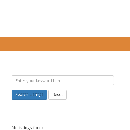
Search Listings
Reset
No listings found