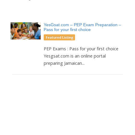
YesGsat.com – PEP Exam Preparation –
Pass for your first choice
Featured Listing
PEP Exams : Pass for your first choice
Yesgsat.com is an online portal
preparing Jamaican...