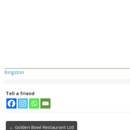
Kingston
Tell a friend
← Golden Bowl Restaurant Ltd