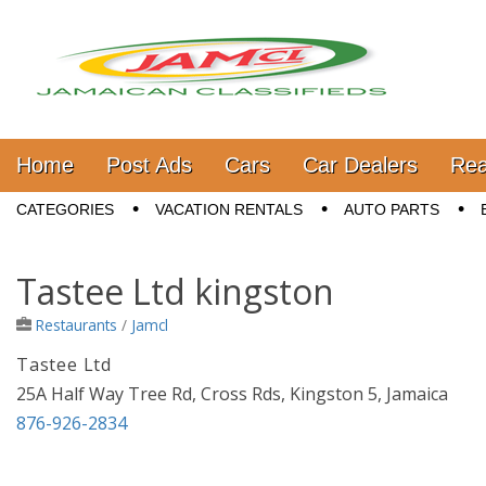
Jamaica Classifieds
Main menu
Skip to content
Home
Post Ads
Cars
Car Dealers
Rea
Sub menu
CATEGORIES
VACATION RENTALS
AUTO PARTS
Tastee Ltd kingston
Restaurants
/
Jamcl
Tastee Ltd
25A Half Way Tree Rd, Cross Rds, Kingston 5, Jamaica
876-926-2834