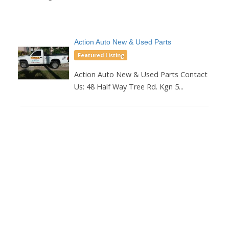
Action Auto New & Used Parts
Featured Listing
Action Auto New & Used Parts Contact
Us: 48 Half Way Tree Rd. Kgn 5...