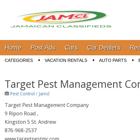
Jamaica Classifieds
Main menu
Skip to content
Home
Post Ads
Cars
Car Dealers
Rea
Sub menu
CATEGORIES
VACATION RENTALS
AUTO PARTS
Target Pest Management C
Pest Control
/
Jamcl
Target Pest Management Company
9 Ripon Road ,
Kingston 5 St. Andrew
876-968-2537
www.targetpestmc.com