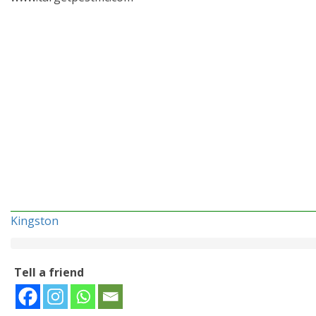
Kingston
Tell a friend