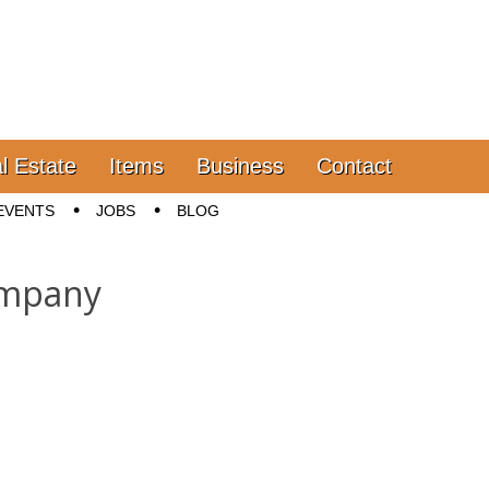
l Estate
Items
Business
Contact
EVENTS
JOBS
BLOG
ompany