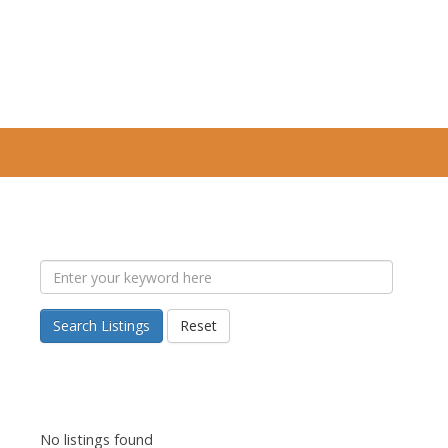
Search Listings
Reset
No listings found