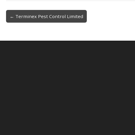
← Terminex Pest Control Limited
Post navigation