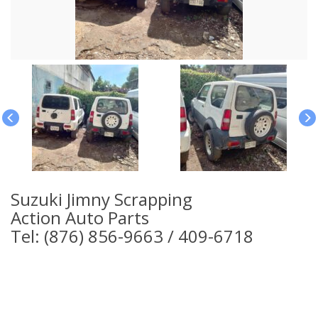
Suzuki Jimny Scrapping
Action Auto Parts
Tel: (876) 856-9663 / 409-6718