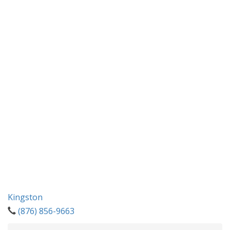
Kingston
(876) 856-9663