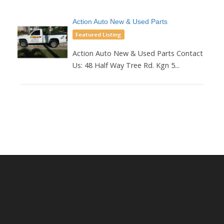
Action Auto New & Used Parts
Featured Listing
Action Auto New & Used Parts Contact
Us: 48 Half Way Tree Rd. Kgn 5...