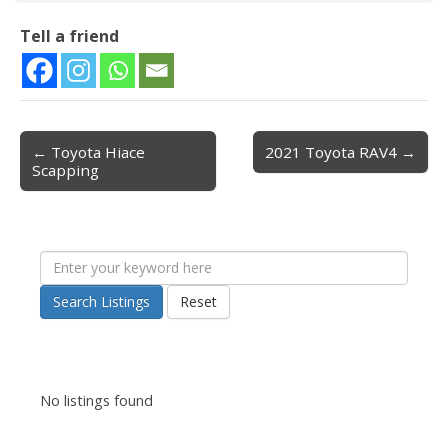
Tell a friend
← Toyota Hiace
2021 Toyota RAV4 →
Post navigation
Scapping
Search Listings
Reset
No listings found