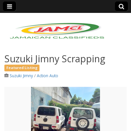
Jamaica Classifieds
Suzuki Jimny Scrapping
Featured Listing
Suzuki Jimny
/
Action Auto