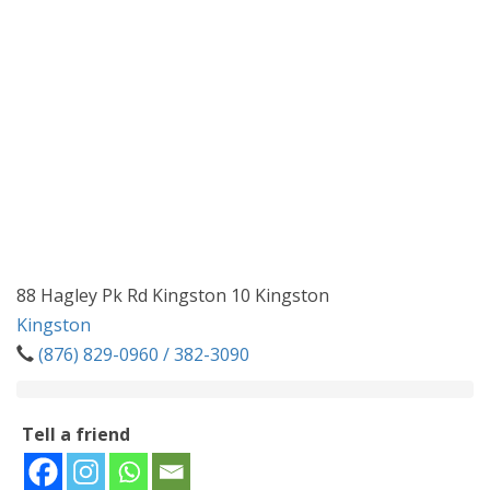
88 Hagley Pk Rd Kingston 10 Kingston
Kingston
(876) 829-0960 / 382-3090
Tell a friend