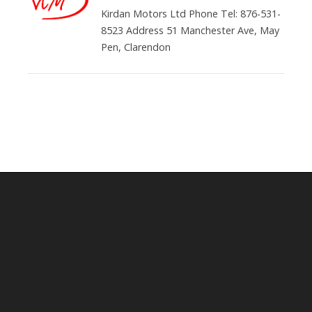
Kirdan Motors Ltd Phone Tel: 876-531-
8523 Address 51 Manchester Ave, May
Pen, Clarendon