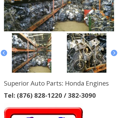
Superior Auto Parts: Honda Engines
Tel: (876) 828-1220 / 382-3090