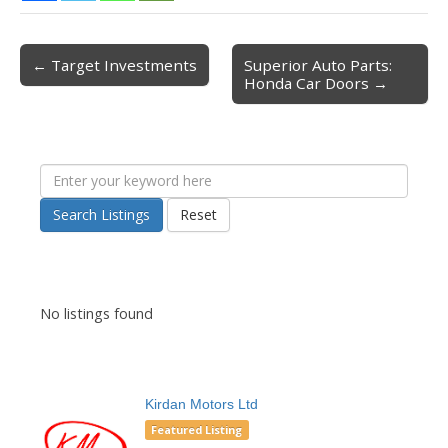
← Target Investments
Superior Auto Parts:
Post navigation
Honda Car Doors →
Search Listings
Reset
No listings found
Kirdan Motors Ltd
Featured Listing