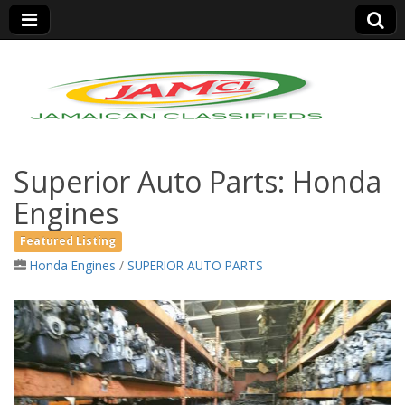
Jamaica Classifieds
Superior Auto Parts: Honda
Engines
Featured Listing
Honda Engines
/
SUPERIOR AUTO PARTS