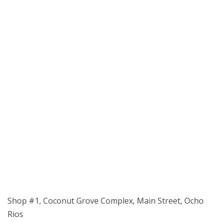
Shop #1, Coconut Grove Complex, Main Street, Ocho
Rios