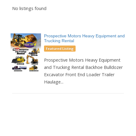
No listings found
Prospective Motors Heavy Equipment and
Trucking Rental
Featured Listing
Prospective Motors Heavy Equipment
and Trucking Rental Backhoe Bulldozer
Excavator Front End Loader Trailer
Haulage...