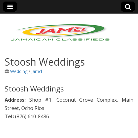
Jamaica Classifieds
Stoosh Weddings
Wedding
/
Jamcl
Stoosh Weddings
Address:
Shop #1, Coconut Grove Complex, Main
Street, Ocho Rios
Tel:
(
876)
610-8486