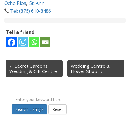
Ocho Rios
,
St. Ann
Tel: (876) 610-8486
Tell a friend
← Secret Gardens
Wedding Centre &
Post navigation
Wedding & Gift Centre
Flower Shop →
Search Listings
Reset