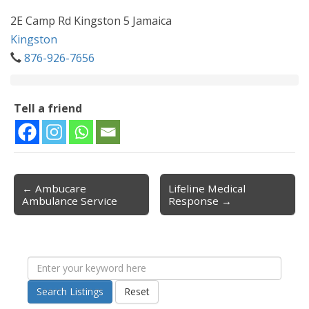
2E Camp Rd Kingston 5 Jamaica
Kingston
876-926-7656
Tell a friend
← Ambucare
Lifeline Medical
Post navigation
Ambulance Service
Response →
Search Listings
Reset