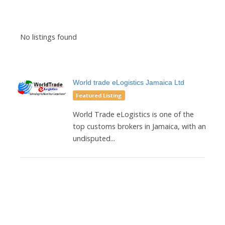
No listings found
World trade eLogistics Jamaica Ltd
Featured Listing
World Trade eLogistics is one of the
top customs brokers in Jamaica, with an
undisputed...