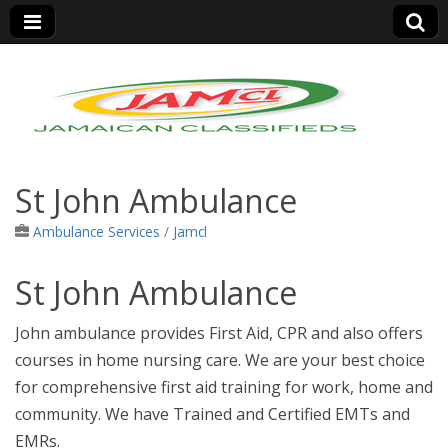
Jamaica Classifieds
St John Ambulance
Ambulance Services
/
Jamcl
St John Ambulance
John ambulance provides First Aid, CPR and also offers
courses in home nursing care. We are your best choice
for comprehensive first aid training for work, home and
community.
We have Trained and Certified EMTs and
EMRs.