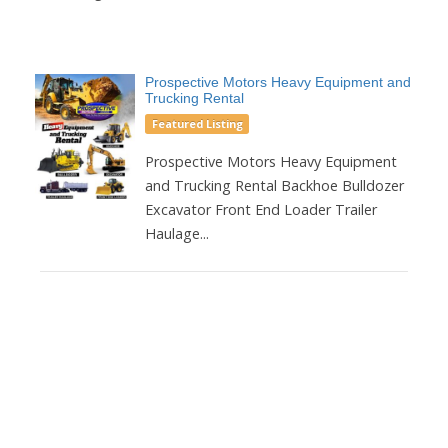
Prospective Motors Heavy Equipment and
Trucking Rental
Featured Listing
Prospective Motors Heavy Equipment
and Trucking Rental Backhoe Bulldozer
Excavator Front End Loader Trailer
Haulage...