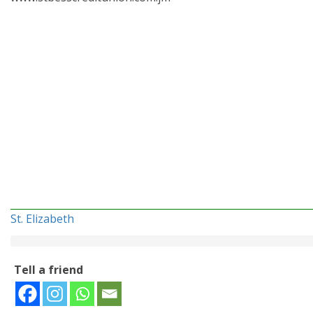
St. Elizabeth
Tell a friend