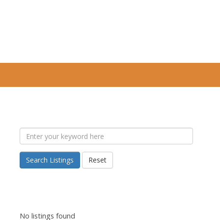
Search Listings
Reset
No listings found