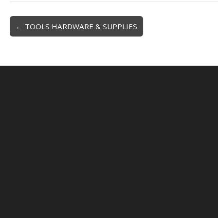
← TOOLS HARDWARE & SUPPLIES
Post navigation