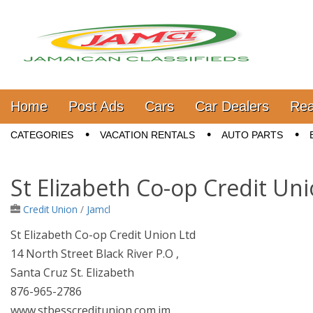
Jamaica Classifieds
Main menu
Skip to content
Home
Post Ads
Cars
Car Dealers
Rea
Sub menu
CATEGORIES
VACATION RENTALS
AUTO PARTS
St Elizabeth Co-op Credit Un
Credit Union
/
Jamcl
St Elizabeth Co-op Credit Union Ltd
14 North Street Black River P.O ,
Santa Cruz St. Elizabeth
876-965-2786
www.stbesscreditunion.com.jm