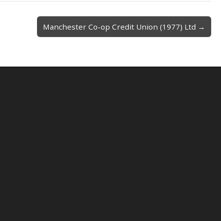
Manchester Co-op Credit Union (1977) Ltd →