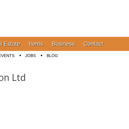
l Estate
Items
Business
Contact
EVENTS
JOBS
BLOG
ion Ltd