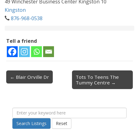
49 Winchester Business Center Kingston 10
Kingston
876-968-0538
Tell a friend
← Blair Orville Dr
Tots To Teens The
Post navigation
Tummy Centre →
Search Listings
Reset