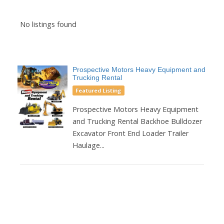
No listings found
Prospective Motors Heavy Equipment and
Trucking Rental
Featured Listing
Prospective Motors Heavy Equipment
and Trucking Rental Backhoe Bulldozer
Excavator Front End Loader Trailer
Haulage...