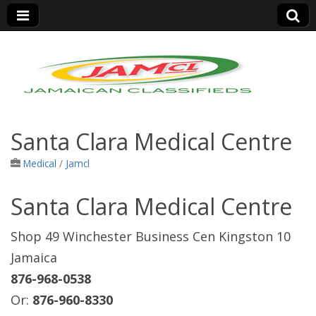
Jamaica Classifieds
Santa Clara Medical Centre
Medical
/
Jamcl
Santa Clara Medical Centre
Shop 49 Winchester Business Cen Kingston 10
Jamaica
876-968-0538
Or:
876-960-8330