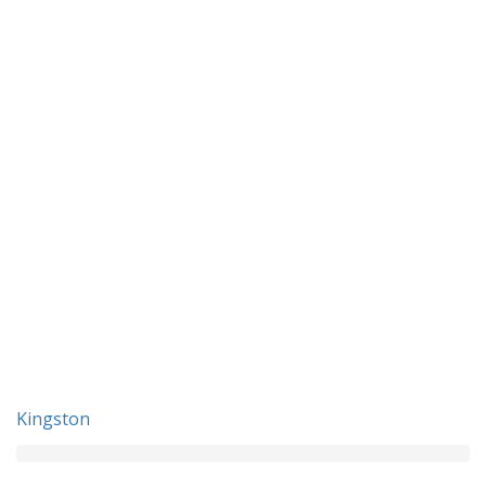
Kingston