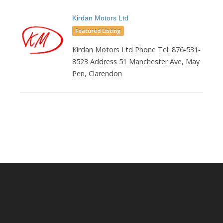
Kirdan Motors Ltd
Featured Listing
Kirdan Motors Ltd Phone Tel: 876-531-
8523 Address 51 Manchester Ave, May
Pen, Clarendon