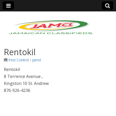
Jamaica Classifieds
Rentokil
Pest Control
/
Jamcl
Rentokil
8 Terrence Avenue ,
Kingston 10 St. Andrew
876-926-4236