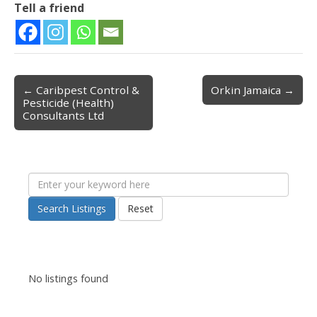
Tell a friend
← Caribpest Control &
Orkin Jamaica →
Post navigation
Pesticide (Health)
Consultants Ltd
Search Listings
Reset
No listings found