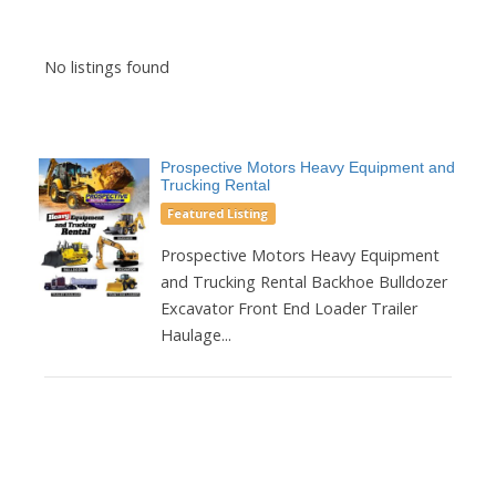
No listings found
Prospective Motors Heavy Equipment and
Trucking Rental
Featured Listing
Prospective Motors Heavy Equipment
and Trucking Rental Backhoe Bulldozer
Excavator Front End Loader Trailer
Haulage...