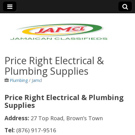
Jamaica Classifieds
Price Right Electrical &
Plumbing Supplies
Plumbing
/
Jamcl
Price Right Electrical & Plumbing
Supplies
Address:
27 Top Road, Brown’s Town
Tel:
(876) 917-9516