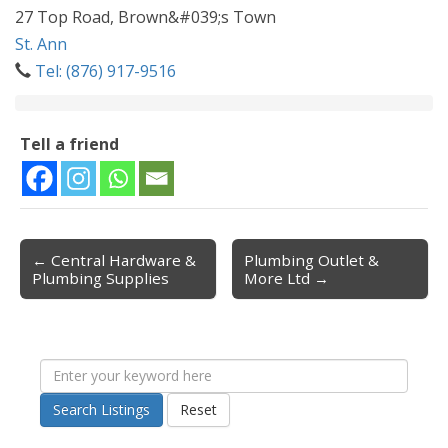
27 Top Road, Brown&#039;s Town
St. Ann
Tel: (876) 917-9516
Tell a friend
← Central Hardware &
Plumbing Outlet &
Post navigation
Plumbing Supplies
More Ltd →
Search Listings
Reset