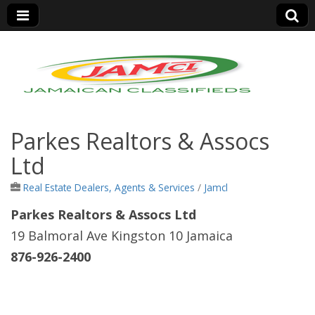
Jamaica Classifieds
Parkes Realtors & Assocs
Ltd
Real Estate Dealers, Agents & Services
/
Jamcl
Parkes Realtors & Assocs Ltd
19 Balmoral Ave Kingston 10 Jamaica
876-926-2400