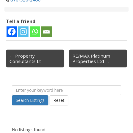
Tell a friend
← Property
RE/MAX Platinum
Post navigation
Consultants Lt
Properties Ltd →
Search Listings
Reset
No listings found