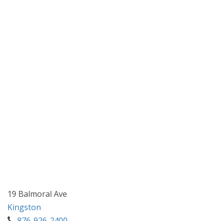
19 Balmoral Ave
Kingston
876-926-2400