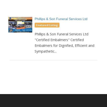
Phillips & Son Funeral Services Ltd
Featured Listing
Phillips & Son Funeral Services Ltd
"Certified Embalmers" Certified
Embalmers for Dignified, Efficient and
Sympathetic...