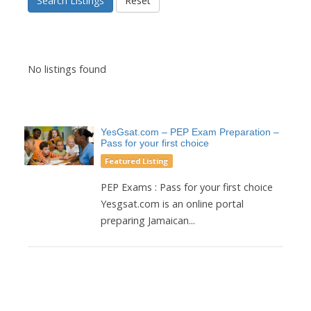
Search Listings
Reset
No listings found
YesGsat.com – PEP Exam Preparation –
Pass for your first choice
Featured Listing
PEP Exams : Pass for your first choice
Yesgsat.com is an online portal
preparing Jamaican...