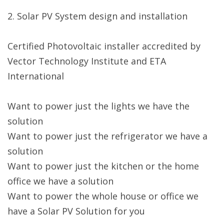
2. Solar PV System design and installation
Certified Photovoltaic installer accredited by
Vector Technology Institute and ETA
International
Want to power just the lights we have the
solution
Want to power just the refrigerator we have a
solution
Want to power just the kitchen or the home
office we have a solution
Want to power the whole house or office we
have a Solar PV Solution for you