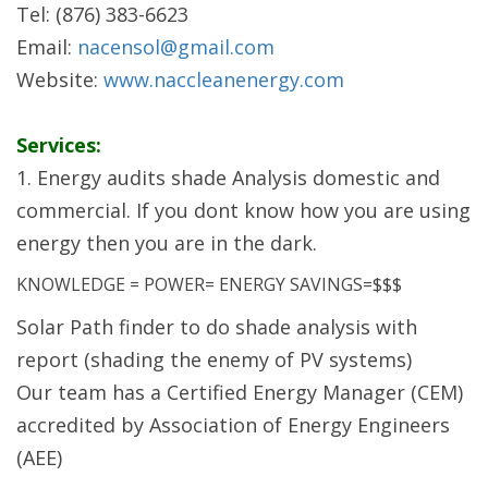
Tel: (876) 383-6623
Email:
nacensol@gmail.com
Website:
www.naccleanenergy.com
Services:
1. Energy audits shade Analysis domestic and
commercial. If you dont know how you are using
energy then you are in the dark.
KNOWLEDGE = POWER= ENERGY SAVINGS=$$$
Solar Path finder to do shade analysis with
report (shading the enemy of PV systems)
Our team has a Certified Energy Manager (CEM)
accredited by Association of Energy Engineers
(AEE)