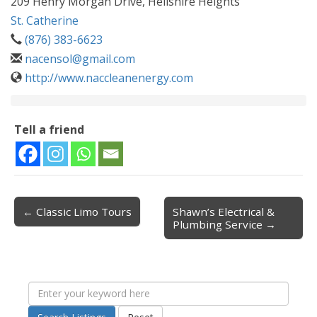
209 Henry Morgan Drive, Hellshire Heights
St. Catherine
(876) 383-6623
nacensol@gmail.com
http://www.naccleanenergy.com
Tell a friend
← Classic Limo Tours
Shawn’s Electrical &
Post navigation
Plumbing Service →