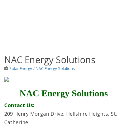
NAC Energy Solutions
Jamaica Classifieds
Solar Energy
/
NAC Energy Solutions
NAC Energy Solutions
Contact Us:
209 Henry Morgan Drive, Hellshire Heights, St.
Catherine