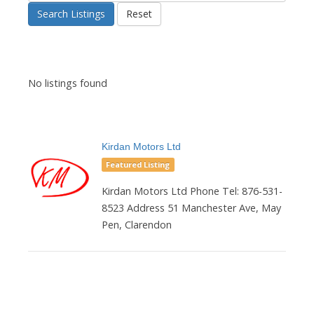
Search Listings
Reset
No listings found
Kirdan Motors Ltd
Featured Listing
Kirdan Motors Ltd Phone Tel: 876-531-
8523 Address 51 Manchester Ave, May
Pen, Clarendon