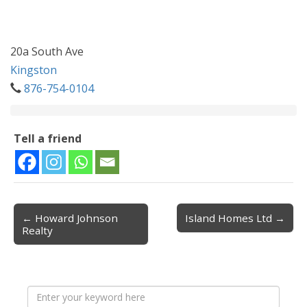
20a South Ave
Kingston
876-754-0104
Tell a friend
← Howard Johnson
Island Homes Ltd →
Post navigation
Realty