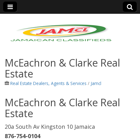
Jamaica Classifieds
McEachron & Clarke Real
Estate
Real Estate Dealers, Agents & Services
/
Jamcl
McEachron & Clarke Real
Estate
20a South Av Kingston 10 Jamaica
876-754-0104