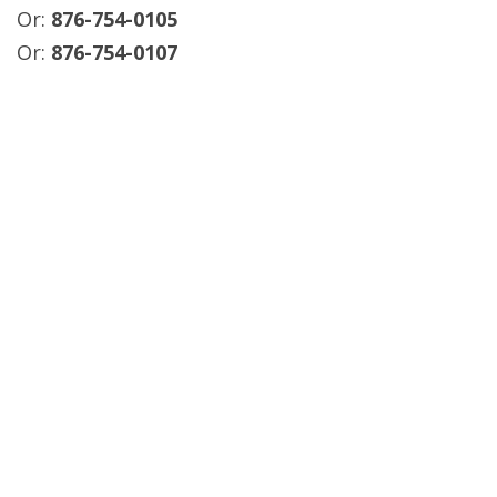
Or:
876-754-0105
Or:
876-754-0107