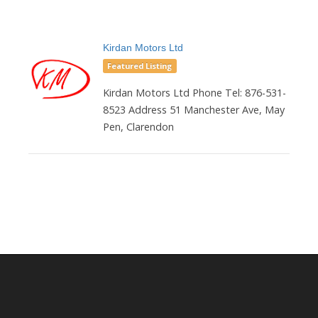
Kirdan Motors Ltd
Featured Listing
Kirdan Motors Ltd Phone Tel: 876-531-
8523 Address 51 Manchester Ave, May
Pen, Clarendon