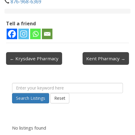
876-968-6369
Tell a friend
← Krysdave Pharmacy
Kent Pharmacy →
Post navigation
Search Listings
Reset
No listings found