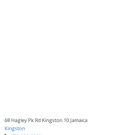
68 Hagley Pk Rd Kingston 10 Jamaica
Kingston