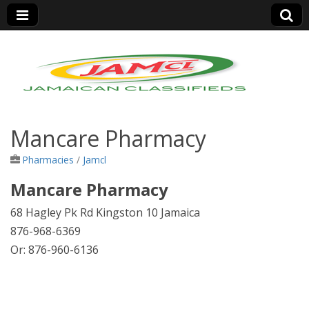
Jamaica Classifieds
Mancare Pharmacy
Pharmacies
/
Jamcl
Mancare Pharmacy
68 Hagley Pk Rd Kingston 10 Jamaica
876-968-6369
Or: 876-960-6136