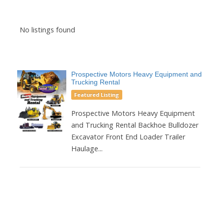
No listings found
Prospective Motors Heavy Equipment and
Trucking Rental
Featured Listing
Prospective Motors Heavy Equipment
and Trucking Rental Backhoe Bulldozer
Excavator Front End Loader Trailer
Haulage...