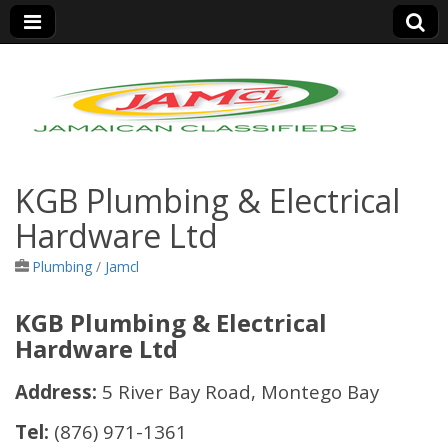
Jamaica Classifieds
KGB Plumbing & Electrical
Hardware Ltd
Plumbing
/
Jamcl
KGB Plumbing & Electrical
Hardware Ltd
Address:
5 River Bay Road, Montego Bay
Tel:
(876) 971-1361