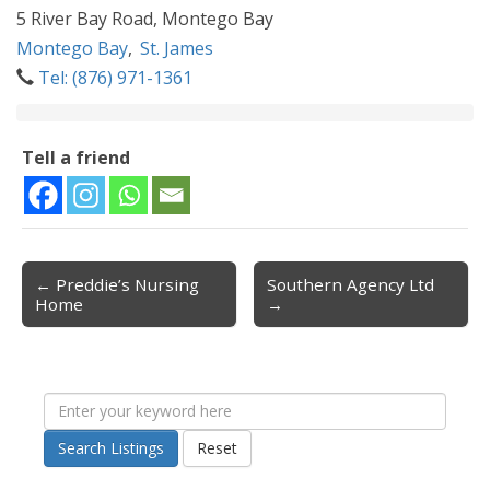
5 River Bay Road, Montego Bay
Montego Bay
,
St. James
Tel: (876) 971-1361
Tell a friend
← Preddie’s Nursing
Southern Agency Ltd
Post navigation
Home
→
Search Listings
Reset