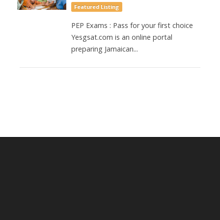
Featured Listing
PEP Exams : Pass for your first choice
Yesgsat.com is an online portal
preparing Jamaican...