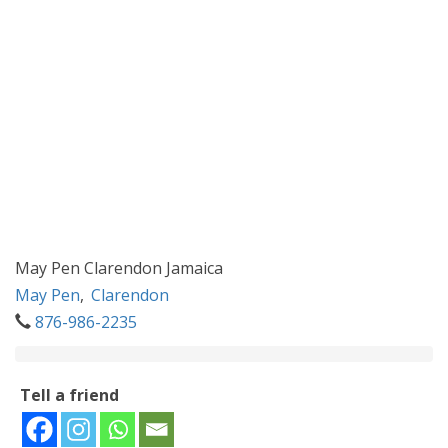
May Pen Clarendon Jamaica
May Pen
,
Clarendon
876-986-2235
Tell a friend