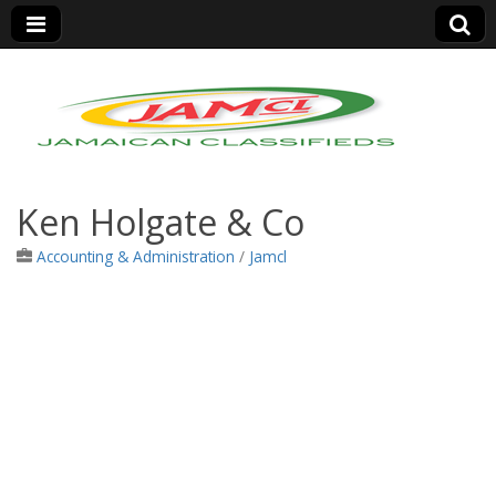
Jamaica Classifieds
Ken Holgate & Co
Accounting & Administration
/
Jamcl