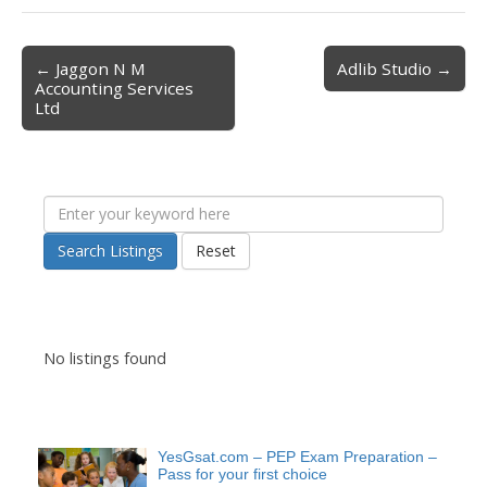
← Jaggon N M
Adlib Studio →
Post navigation
Accounting Services
Ltd
Search Listings
Reset
No listings found
YesGsat.com – PEP Exam Preparation –
Pass for your first choice