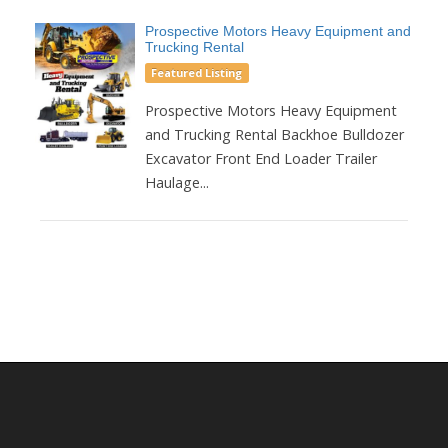
Prospective Motors Heavy Equipment and
Trucking Rental
Featured Listing
Prospective Motors Heavy Equipment
and Trucking Rental Backhoe Bulldozer
Excavator Front End Loader Trailer
Haulage...