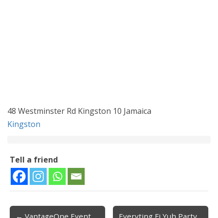
48 Westminster Rd Kingston 10 Jamaica
Kingston
Tell a friend
← VantageOne Event
Everyting Fi Yuh Party