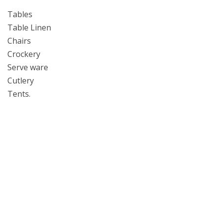
Tables
Table Linen
Chairs
Crockery
Serve ware
Cutlery
Tents.