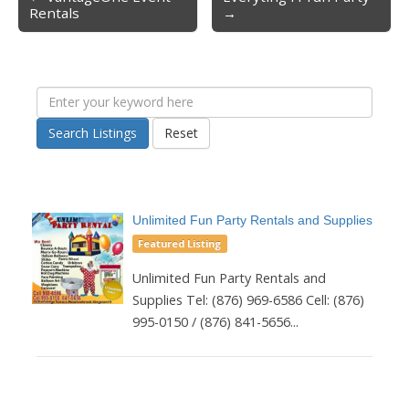
Post navigation
Rentals
→
Search Listings
Reset
Unlimited Fun Party Rentals and Supplies
Featured Listing
Unlimited Fun Party Rentals and
Supplies Tel: (876) 969-6586 Cell: (876)
995-0150 / (876) 841-5656...