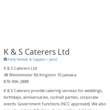
K & S Caterers Ltd
Jamaica Classifieds
Party Rentals & Supplies
/
Jamcl
K & S Caterers Ltd
48 Westminster Rd Kingston 10 Jamaica
876-906-2888
K & S Caterers provide catering services for weddings,
birthdays, anniversaries, cocktail parties, corporate
events. Government Functions (NCC approved). We also