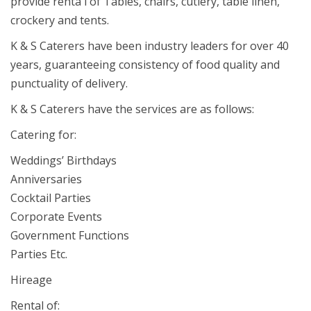
provide renta l of Tables, chairs, cutlery, table linen,
crockery and tents.
K & S Caterers have been industry leaders for over 40
years, guaranteeing consistency of food quality and
punctuality of delivery.
K & S Caterers have the services are as follows:
Catering for:
Weddings’ Birthdays
Anniversaries
Cocktail Parties
Corporate Events
Government Functions
Parties Etc.
Hireage
Rental of: